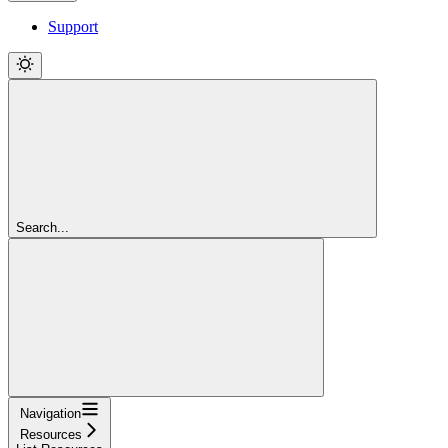
Support
Search...
Navigation
Resources