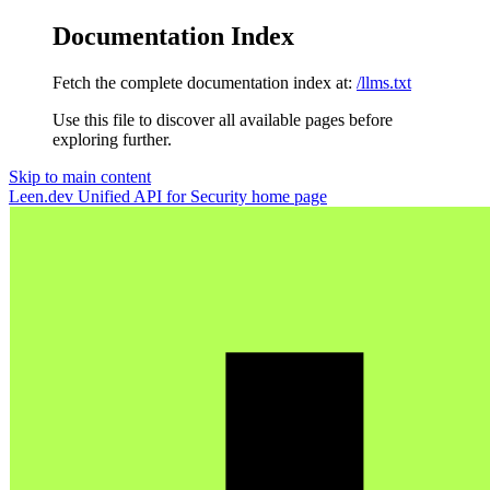
Documentation Index
Fetch the complete documentation index at:
/llms.txt
Use this file to discover all available pages before
exploring further.
Skip to main content
Leen.dev Unified API for Security
home page