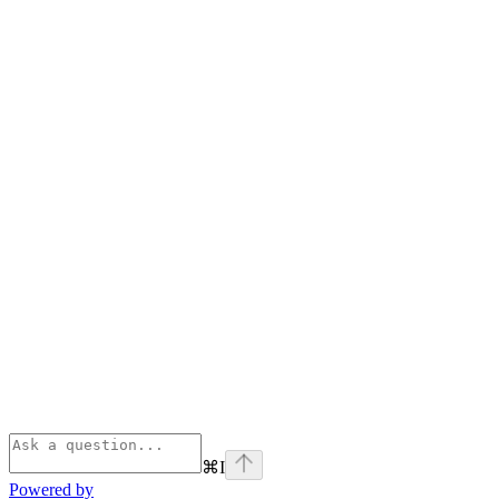
⌘
I
Powered by