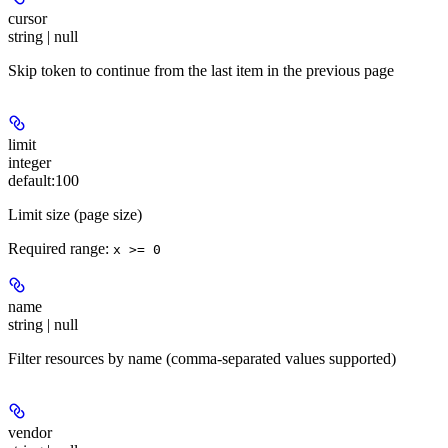
cursor
string | null
Skip token to continue from the last item in the previous page
limit
integer
default:
100
Limit size (page size)
Required range
:
x >= 0
name
string | null
Filter resources by name (comma-separated values supported)
vendor