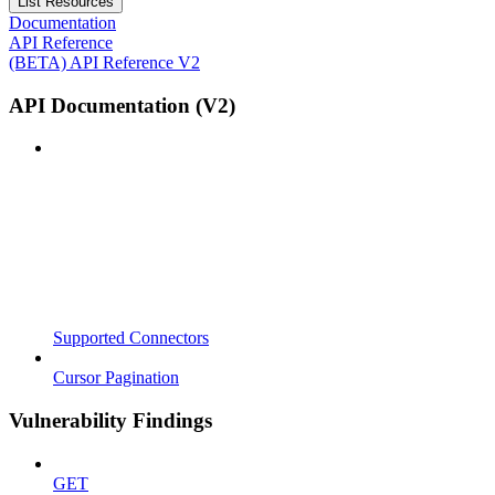
List Resources
Documentation
API Reference
(BETA) API Reference V2
API Documentation (V2)
Supported Connectors
Cursor Pagination
Vulnerability Findings
GET