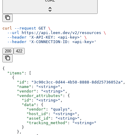
cURL
curl
 --request
 GET
 \
  --url
 https://api.leen.dev/v2/resources
 \
  --header
 'X-API-KEY: <api-key>'
 \
  --header
 'X-CONNECTION-ID: <api-key>'
200
422
{
  "items"
: [
    {
      "id"
: 
"3c90c3cc-0d44-4b50-8888-8dd25736052a"
,
      "name"
: 
"<string>"
,
      "vendor"
: 
"<string>"
,
      "vendor_attributes"
: {
        "id"
: 
"<string>"
,
        "data"
: {
          "vendor"
: 
"qualys"
,
          "host_id"
: 
"<string>"
,
          "asset_id"
: 
"<string>"
,
          "tracking_method"
: 
"<string>"
        }
      },