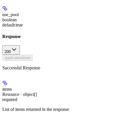
use_pool
boolean
default:
true
Response
200
application/json
Successful Response
items
Resource · object[]
required
List of items returned in the response