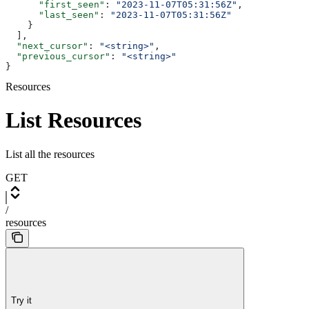
      "first_seen"
: 
"2023-11-07T05:31:56Z"
,
      "last_seen"
: 
"2023-11-07T05:31:56Z"
    }
  ],
  "next_cursor"
: 
"<string>"
,
  "previous_cursor"
: 
"<string>"
}
Resources
List Resources
List all the resources
GET
/
resources
Try it