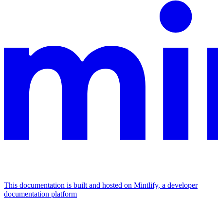
This documentation is built and hosted on Mintlify, a developer
documentation platform