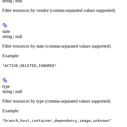
string | null
Filter resources by vendor (comma-separated values supported)
state
string | null
Filter resources by state (comma-separated values supported)
Example
:
"ACTIVE,DELETED,IGNORED"
type
string | null
Filter resources by type (comma-separated values supported)
Example
:
"branch,host,container,dependency,image,unknown"