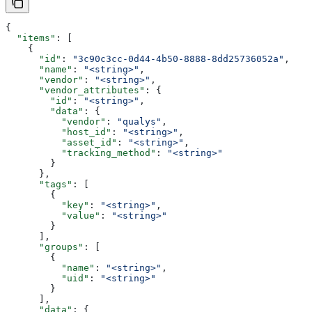
{
  "items"
: [
    {
      "id"
: 
"3c90c3cc-0d44-4b50-8888-8dd25736052a"
,
      "name"
: 
"<string>"
,
      "vendor"
: 
"<string>"
,
      "vendor_attributes"
: {
        "id"
: 
"<string>"
,
        "data"
: {
          "vendor"
: 
"qualys"
,
          "host_id"
: 
"<string>"
,
          "asset_id"
: 
"<string>"
,
          "tracking_method"
: 
"<string>"
        }
      },
      "tags"
: [
        {
          "key"
: 
"<string>"
,
          "value"
: 
"<string>"
        }
      ],
      "groups"
: [
        {
          "name"
: 
"<string>"
,
          "uid"
: 
"<string>"
        }
      ],
      "data"
: {