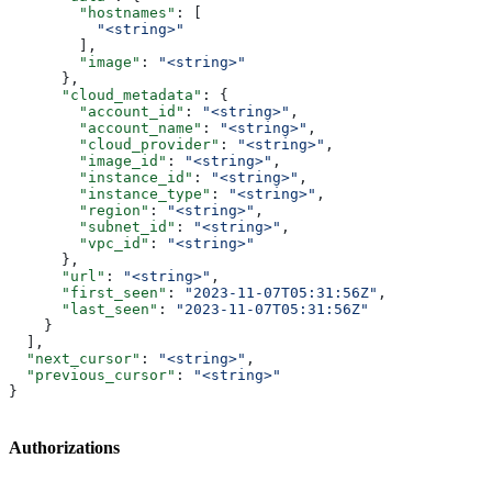
        "hostnames"
: [
          "<string>"
        ],
        "image"
: 
"<string>"
      },
      "cloud_metadata"
: {
        "account_id"
: 
"<string>"
,
        "account_name"
: 
"<string>"
,
        "cloud_provider"
: 
"<string>"
,
        "image_id"
: 
"<string>"
,
        "instance_id"
: 
"<string>"
,
        "instance_type"
: 
"<string>"
,
        "region"
: 
"<string>"
,
        "subnet_id"
: 
"<string>"
,
        "vpc_id"
: 
"<string>"
      },
      "url"
: 
"<string>"
,
      "first_seen"
: 
"2023-11-07T05:31:56Z"
,
      "last_seen"
: 
"2023-11-07T05:31:56Z"
    }
  ],
  "next_cursor"
: 
"<string>"
,
  "previous_cursor"
: 
"<string>"
}
Authorizations