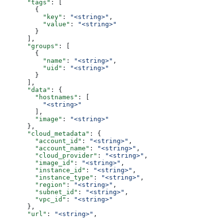
      "tags"
: [
        {
          "key"
: 
"<string>"
,
          "value"
: 
"<string>"
        }
      ],
      "groups"
: [
        {
          "name"
: 
"<string>"
,
          "uid"
: 
"<string>"
        }
      ],
      "data"
: {
        "hostnames"
: [
          "<string>"
        ],
        "image"
: 
"<string>"
      },
      "cloud_metadata"
: {
        "account_id"
: 
"<string>"
,
        "account_name"
: 
"<string>"
,
        "cloud_provider"
: 
"<string>"
,
        "image_id"
: 
"<string>"
,
        "instance_id"
: 
"<string>"
,
        "instance_type"
: 
"<string>"
,
        "region"
: 
"<string>"
,
        "subnet_id"
: 
"<string>"
,
        "vpc_id"
: 
"<string>"
      },
      "url"
: 
"<string>"
,