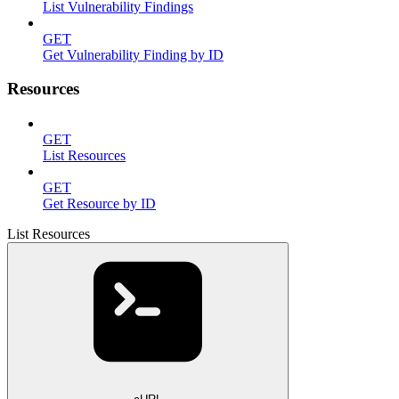
List Vulnerability Findings
GET
Get Vulnerability Finding by ID
Resources
GET
List Resources
GET
Get Resource by ID
List Resources