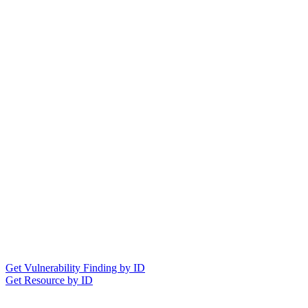
Get Vulnerability Finding by ID
Get Resource by ID