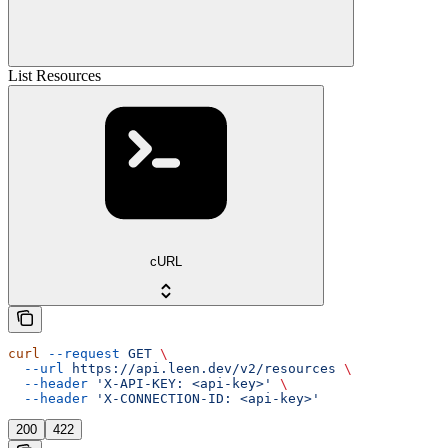
List Resources
cURL
curl
 --request
 GET
 \
  --url
 https://api.leen.dev/v2/resources
 \
  --header
 'X-API-KEY: <api-key>'
 \
  --header
 'X-CONNECTION-ID: <api-key>'
200
422