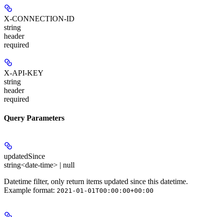
X-CONNECTION-ID
string
header
required
X-API-KEY
string
header
required
Query Parameters
updatedSince
string<date-time> | null
Datetime filter, only return items updated since this datetime.
Example format:
2021-01-01T00:00:00+00:00