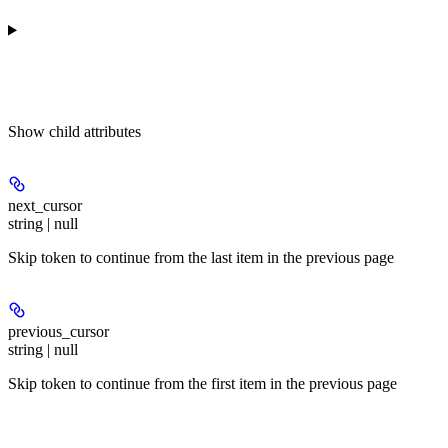
Show
child attributes
next_cursor
string | null
Skip token to continue from the last item in the previous page
previous_cursor
string | null
Skip token to continue from the first item in the previous page