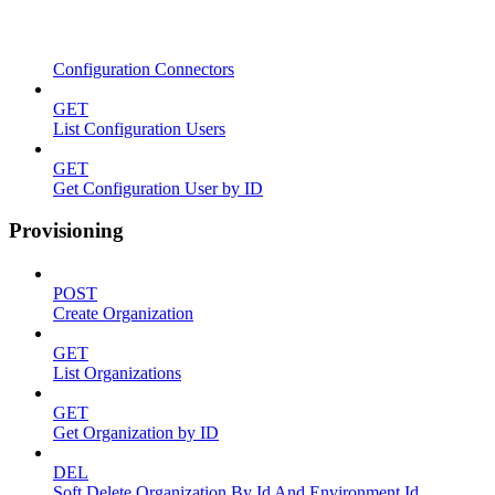
Configuration Connectors
GET
List Configuration Users
GET
Get Configuration User by ID
Provisioning
POST
Create Organization
GET
List Organizations
GET
Get Organization by ID
DEL
Soft Delete Organization By Id And Environment Id