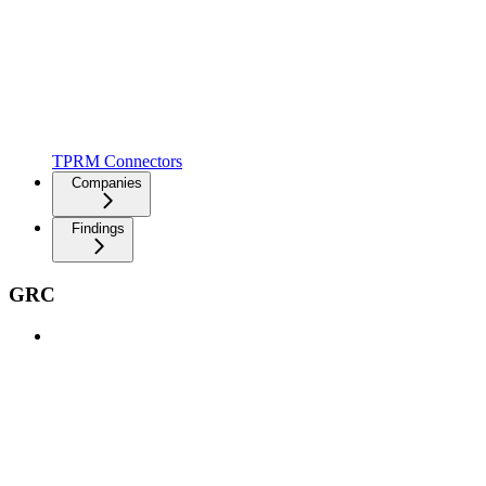
TPRM Connectors
Companies
Findings
GRC