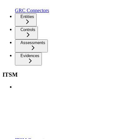
GRC Connectors
Entities
Controls
Assessments
Evidences
ITSM