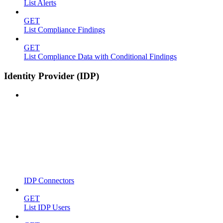
List Alerts
GET
List Compliance Findings
GET
List Compliance Data with Conditional Findings
Identity Provider (IDP)
IDP Connectors
GET
List IDP Users