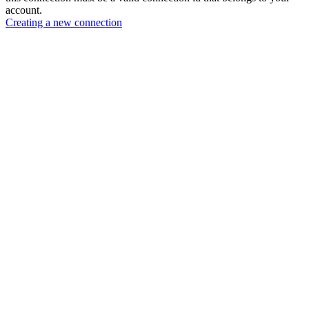
account.
Creating a new connection