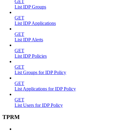
GET
List IDP Groups
GET
List IDP Applications
GET
List IDP Alerts
GET
List IDP Policies
GET
List Groups for IDP Policy
GET
List Applications for IDP Policy
GET
List Users for IDP Policy
TPRM