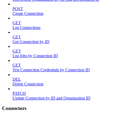
POST
Create Connection
GET
List Connections
GET
Get Connection by ID
GET
List Jobs by Connection ID
GET
Test Connection Credentials by Connection ID
DEL
Delete Connection
PATCH
Update Connection by ID and Organization ID
Connectors