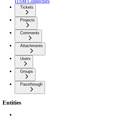
ITSM Connectors
Tickets
Projects
Comments
Attachments
Users
Groups
Passthrough
Entities