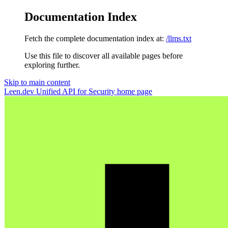
Documentation Index
Fetch the complete documentation index at:
/llms.txt
Use this file to discover all available pages before
exploring further.
Skip to main content
Leen.dev Unified API for Security
home page