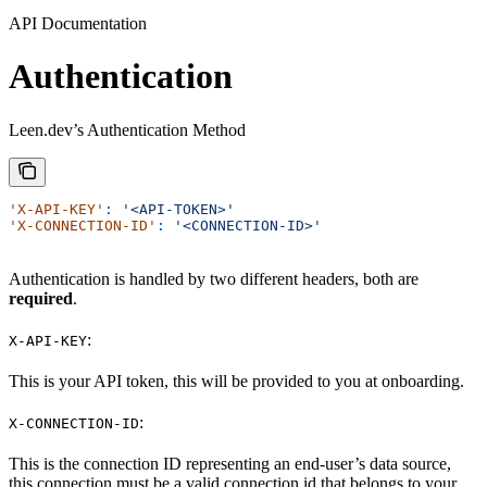
API Documentation
Authentication
Leen.dev’s Authentication Method
'X-API-KEY'
:
 '<API-TOKEN>'
'X-CONNECTION-ID'
:
 '<CONNECTION-ID>'
Authentication is handled by two different headers, both are
required
.
:
X-API-KEY
This is your API token, this will be provided to you at onboarding.
:
X-CONNECTION-ID
This is the connection ID representing an end-user’s data source,
this connection must be a valid connection id that belongs to your