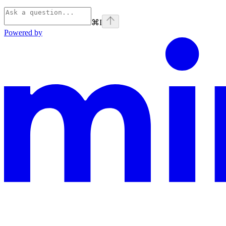
⌘
I
Powered by