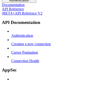
Authentication
Documentation
API Reference
(BETA) API Reference V2
API Documentation
Authentication
Creating a new connection
Cursor Pagination
Connection Health
AppSec