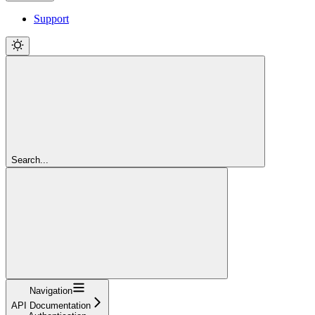
Support
Search...
Navigation
API Documentation