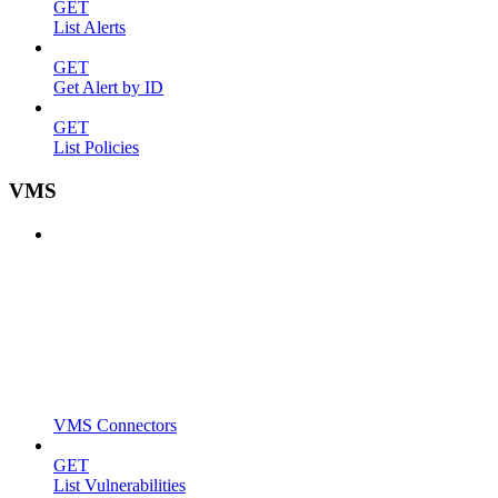
GET
List Alerts
GET
Get Alert by ID
GET
List Policies
VMS
VMS Connectors
GET
List Vulnerabilities