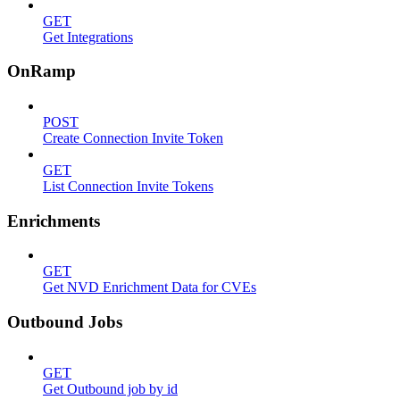
GET
Get Integrations
OnRamp
POST
Create Connection Invite Token
GET
List Connection Invite Tokens
Enrichments
GET
Get NVD Enrichment Data for CVEs
Outbound Jobs
GET
Get Outbound job by id