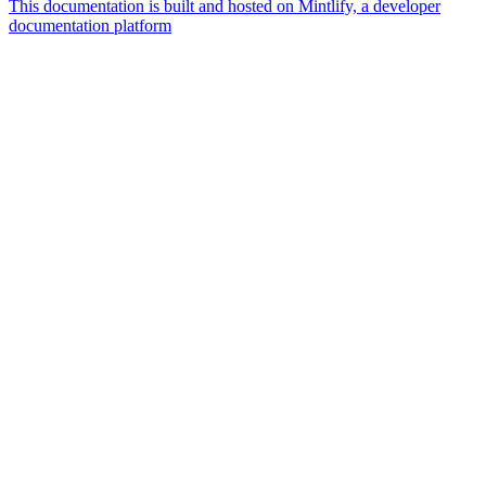
This documentation is built and hosted on Mintlify, a developer
documentation platform