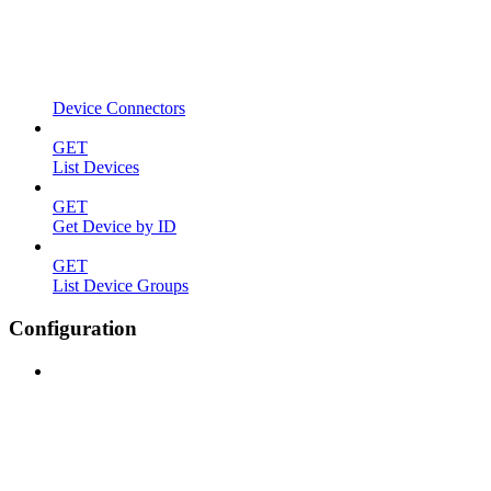
Device Connectors
GET
List Devices
GET
Get Device by ID
GET
List Device Groups
Configuration