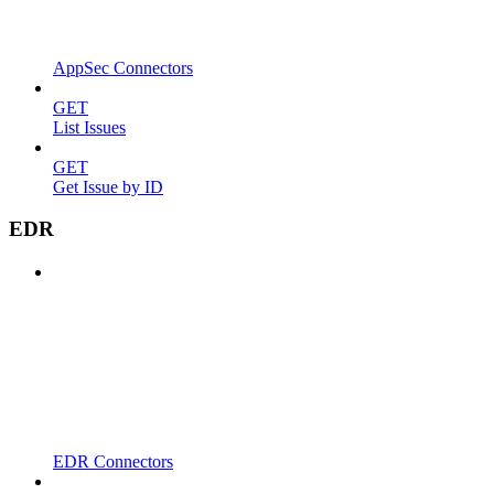
AppSec Connectors
GET
List Issues
GET
Get Issue by ID
EDR
EDR Connectors