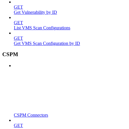
GET
Get Vulnerability by ID
GET
List VMS Scan Configurations
GET
Get VMS Scan Configuration by ID
CSPM
CSPM Connectors
GET