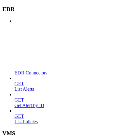
EDR
EDR Connectors
GET
List Alerts
GET
Get Alert by ID
GET
List Policies
VMS