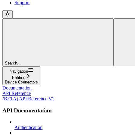
Support
Search...
Navigation
Entities
Device Connectors
Documentation
API Reference
(BETA) API Reference V2
API Documentation
Authentication