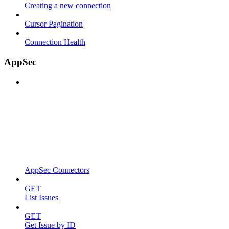
Creating a new connection
Cursor Pagination
Connection Health
AppSec
AppSec Connectors
GET
List Issues
GET
Get Issue by ID