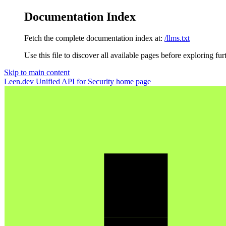
Documentation Index
Fetch the complete documentation index at:
/llms.txt
Use this file to discover all available pages before exploring fur
Skip to main content
Leen.dev Unified API for Security
home page