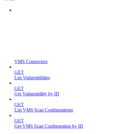
VMS Connectors
GET
List Vulnerabilities
GET
Get Vulnerability by ID
GET
List VMS Scan Configurations
GET
Get VMS Scan Configuration by ID