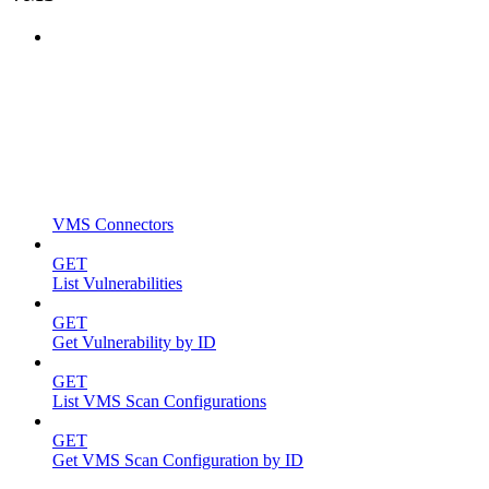
VMS Connectors
GET
List Vulnerabilities
GET
Get Vulnerability by ID
GET
List VMS Scan Configurations
GET
Get VMS Scan Configuration by ID