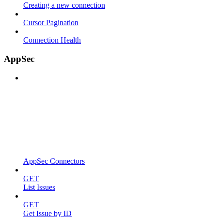
Creating a new connection
Cursor Pagination
Connection Health
AppSec
AppSec Connectors
GET
List Issues
GET
Get Issue by ID