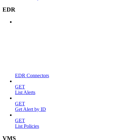
EDR
EDR Connectors
GET
List Alerts
GET
Get Alert by ID
GET
List Policies
VMS