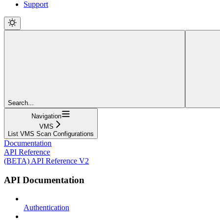
Support
Search...
Navigation
VMS
List VMS Scan Configurations
Documentation
API Reference
(BETA) API Reference V2
API Documentation
Authentication