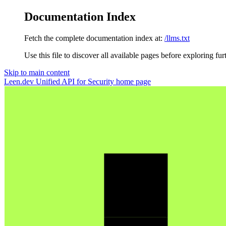
Documentation Index
Fetch the complete documentation index at:
/llms.txt
Use this file to discover all available pages before exploring fur
Skip to main content
Leen.dev Unified API for Security
home page