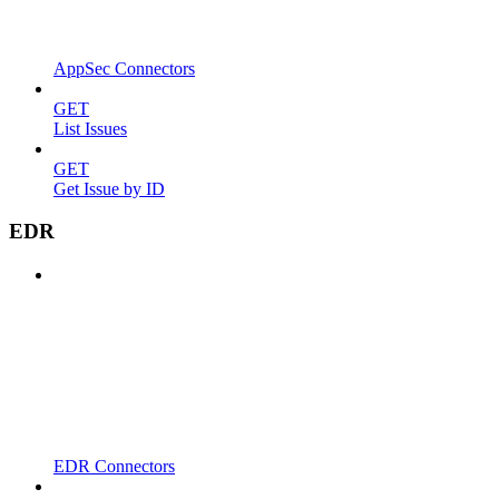
AppSec Connectors
GET
List Issues
GET
Get Issue by ID
EDR
EDR Connectors