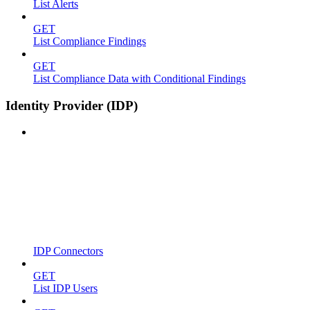
List Alerts
GET
List Compliance Findings
GET
List Compliance Data with Conditional Findings
Identity Provider (IDP)
IDP Connectors
GET
List IDP Users