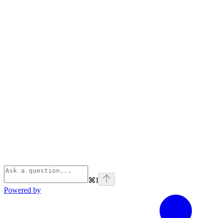
⌘
I
Powered by