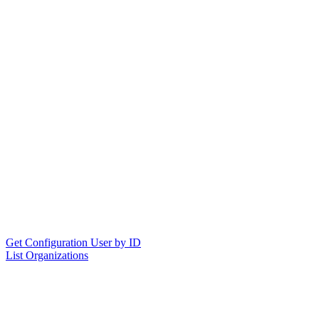
Get Configuration User by ID
List Organizations