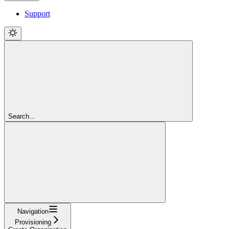
Support
Search...
Navigation
Provisioning