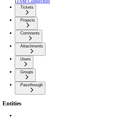
ITSM Connectors
Tickets
Projects
Comments
Attachments
Users
Groups
Passthrough
Entities