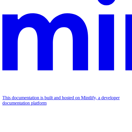
This documentation is built and hosted on Mintlify, a developer
documentation platform