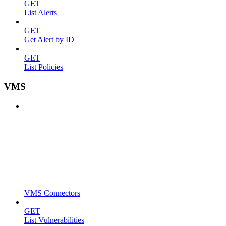
GET
List Alerts
GET
Get Alert by ID
GET
List Policies
VMS
VMS Connectors
GET
List Vulnerabilities