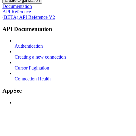
Create Organization
Documentation
API Reference
(BETA) API Reference V2
API Documentation
Authentication
Creating a new connection
Cursor Pagination
Connection Health
AppSec