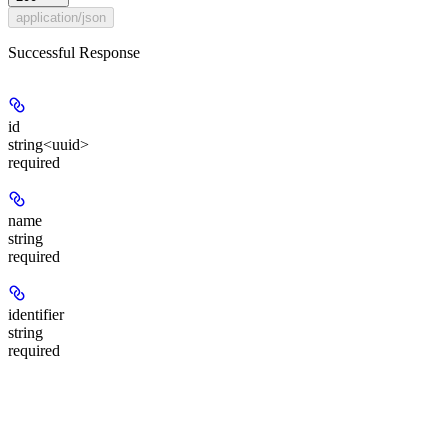
application/json
Successful Response
id
string<uuid>
required
name
string
required
identifier
string
required