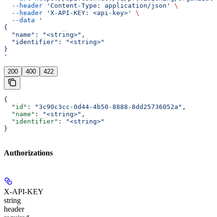
  --header
 'Content-Type: application/json'
 \
  --header
 'X-API-KEY: <api-key>'
 \
  --data
 '
{
  "name": "<string>",
  "identifier": "<string>"
}
'
200
400
422
{
  "id"
: 
"3c90c3cc-0d44-4b50-8888-8dd25736052a"
,
  "name"
: 
"<string>"
,
  "identifier"
: 
"<string>"
}
Authorizations
X-API-KEY
string
header