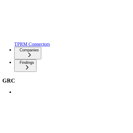
TPRM Connectors
Companies
Findings
GRC