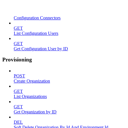
Configuration Connectors
GET
List Configuration Users
GET
Get Configuration User by ID
Provisioning
POST
Create Organization
GET
List Organizations
GET
Get Organization by ID
DEL
Soft Delete Organization By Id And Environment Id