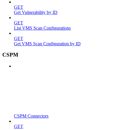
GET
Get Vulnerability by ID
GET
List VMS Scan Configurations
GET
Get VMS Scan Configuration by ID
CSPM
CSPM Connectors
GET