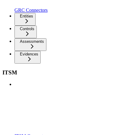
GRC Connectors
Entities
Controls
Assessments
Evidences
ITSM