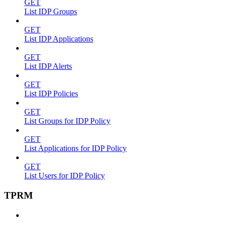
GET
List IDP Groups
GET
List IDP Applications
GET
List IDP Alerts
GET
List IDP Policies
GET
List Groups for IDP Policy
GET
List Applications for IDP Policy
GET
List Users for IDP Policy
TPRM