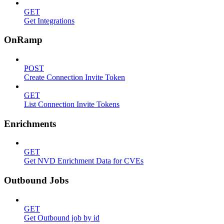
GET
Get Integrations
OnRamp
POST
Create Connection Invite Token
GET
List Connection Invite Tokens
Enrichments
GET
Get NVD Enrichment Data for CVEs
Outbound Jobs
GET
Get Outbound job by id