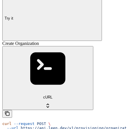
Try it
Create Organization
cURL
curl
 --request
 POST
 \
  --url
 https://api.leen.dev/v1/provisioning/organizati