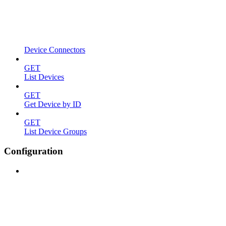
Device Connectors
GET
List Devices
GET
Get Device by ID
GET
List Device Groups
Configuration