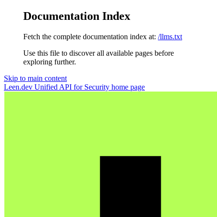
Documentation Index
Fetch the complete documentation index at:
/llms.txt
Use this file to discover all available pages before
exploring further.
Skip to main content
Leen.dev Unified API for Security
home page