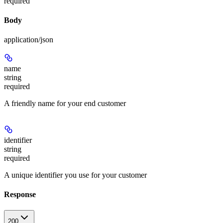
required
Body
application/json
name
string
required
A friendly name for your end customer
identifier
string
required
A unique identifier you use for your customer
Response
200