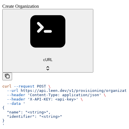
Create Organization
cURL
curl
 --request
 POST
 \
  --url
 https://api.leen.dev/v1/provisioning/organizati
  --header
 'Content-Type: application/json'
 \
  --header
 'X-API-KEY: <api-key>'
 \
  --data
 '
{
  "name": "<string>",
  "identifier": "<string>"
}
'