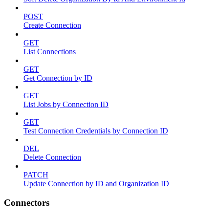
POST
Create Connection
GET
List Connections
GET
Get Connection by ID
GET
List Jobs by Connection ID
GET
Test Connection Credentials by Connection ID
DEL
Delete Connection
PATCH
Update Connection by ID and Organization ID
Connectors