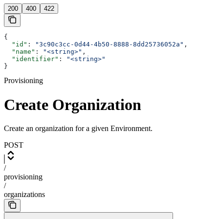
200
400
422
{
  "id"
: 
"3c90c3cc-0d44-4b50-8888-8dd25736052a"
,
  "name"
: 
"<string>"
,
  "identifier"
: 
"<string>"
}
Provisioning
Create Organization
Create an organization for a given Environment.
POST
/
provisioning
/
organizations