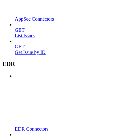
AppSec Connectors
GET
List Issues
GET
Get Issue by ID
EDR
EDR Connectors