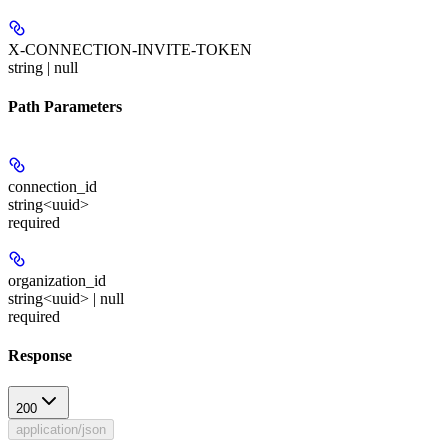
X-CONNECTION-INVITE-TOKEN
string | null
Path Parameters
connection_id
string<uuid>
required
organization_id
string<uuid> | null
required
Response
200
application/json