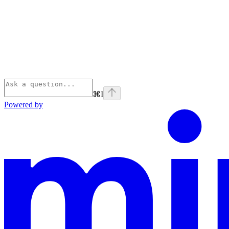
⌘
I
Powered by