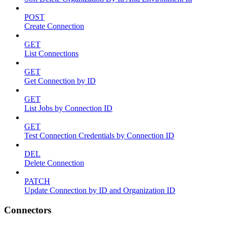
POST
Create Connection
GET
List Connections
GET
Get Connection by ID
GET
List Jobs by Connection ID
GET
Test Connection Credentials by Connection ID
DEL
Delete Connection
PATCH
Update Connection by ID and Organization ID
Connectors