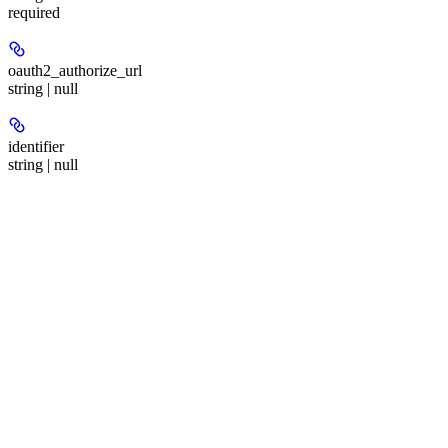
required
oauth2_authorize_url
string | null
identifier
string | null