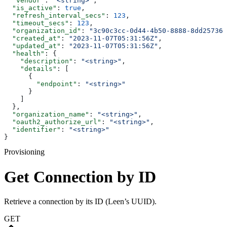
  "vendor"
: 
"<string>"
,
  "is_active"
: 
true
,
  "refresh_interval_secs"
: 
123
,
  "timeout_secs"
: 
123
,
  "organization_id"
: 
"3c90c3cc-0d44-4b50-8888-8dd257360
  "created_at"
: 
"2023-11-07T05:31:56Z"
,
  "updated_at"
: 
"2023-11-07T05:31:56Z"
,
  "health"
: {
    "description"
: 
"<string>"
,
    "details"
: [
      {
        "endpoint"
: 
"<string>"
      }
    ]
  },
  "organization_name"
: 
"<string>"
,
  "oauth2_authorize_url"
: 
"<string>"
,
  "identifier"
: 
"<string>"
}
Provisioning
Get Connection by ID
Retrieve a connection by its ID (Leen’s UUID).
GET