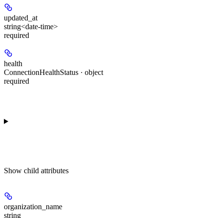
updated_at
string<date-time>
required
health
ConnectionHealthStatus · object
required
Show
child attributes
organization_name
string