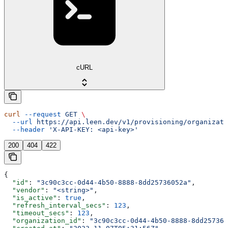
cURL
curl
 --request
 GET
 \
  --url
 https://api.leen.dev/v1/provisioning/organizati
  --header
 'X-API-KEY: <api-key>'
200
404
422
{
  "id"
: 
"3c90c3cc-0d44-4b50-8888-8dd25736052a"
,
  "vendor"
: 
"<string>"
,
  "is_active"
: 
true
,
  "refresh_interval_secs"
: 
123
,
  "timeout_secs"
: 
123
,
  "organization_id"
: 
"3c90c3cc-0d44-4b50-8888-8dd257360