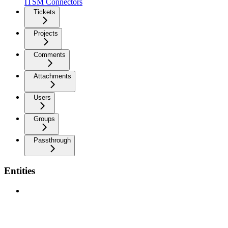
ITSM Connectors
Tickets
Projects
Comments
Attachments
Users
Groups
Passthrough
Entities