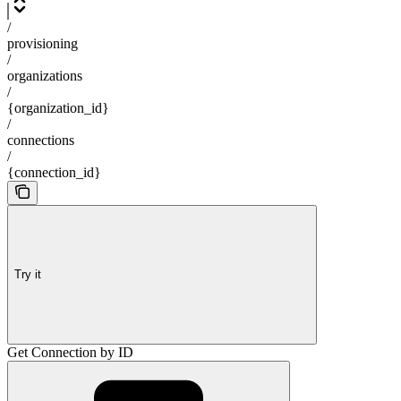
/
provisioning
/
organizations
/
{organization_id}
/
connections
/
{connection_id}
Try it
Get Connection by ID