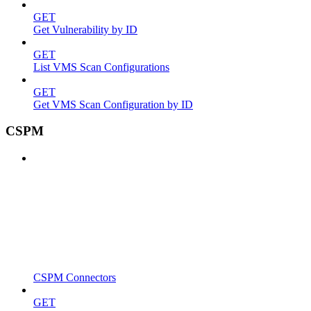
GET
Get Vulnerability by ID
GET
List VMS Scan Configurations
GET
Get VMS Scan Configuration by ID
CSPM
CSPM Connectors
GET