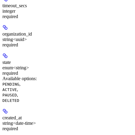
timeout_secs
integer
required
organization_id
string<uuid>
required
state
enum<string>
required
Available options
:
,
PENDING
,
ACTIVE
,
PAUSED
DELETED
created_at
string<date-time>
required