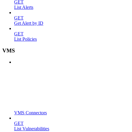
GET
List Alerts
GET
Get Alert by ID
GET
List Policies
VMS
VMS Connectors
GET
List Vulnerabilities