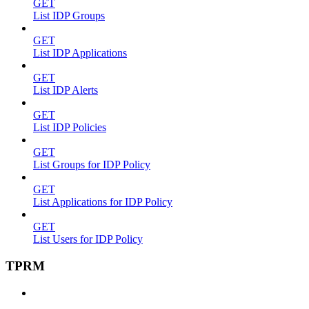
GET
List IDP Groups
GET
List IDP Applications
GET
List IDP Alerts
GET
List IDP Policies
GET
List Groups for IDP Policy
GET
List Applications for IDP Policy
GET
List Users for IDP Policy
TPRM