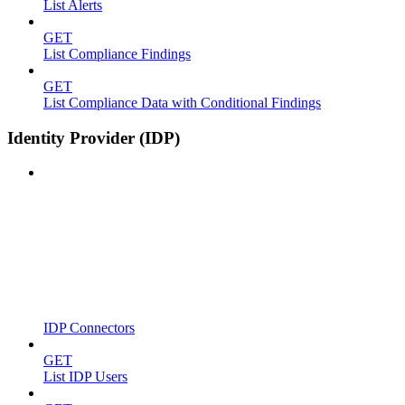
List Alerts
GET
List Compliance Findings
GET
List Compliance Data with Conditional Findings
Identity Provider (IDP)
IDP Connectors
GET
List IDP Users