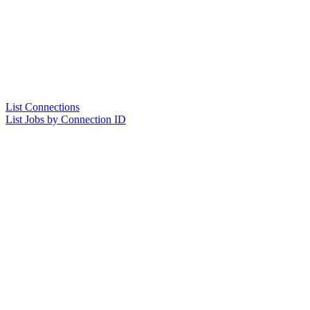
List Connections
List Jobs by Connection ID