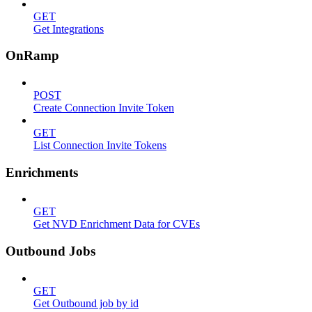
GET
Get Integrations
OnRamp
POST
Create Connection Invite Token
GET
List Connection Invite Tokens
Enrichments
GET
Get NVD Enrichment Data for CVEs
Outbound Jobs
GET
Get Outbound job by id