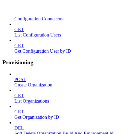
Configuration Connectors
GET
List Configuration Users
GET
Get Configuration User by ID
Provisioning
POST
Create Organization
GET
List Organizations
GET
Get Organization by ID
DEL
Soft Delete Organization By Id And Environment Id