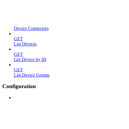
Device Connectors
GET
List Devices
GET
Get Device by ID
GET
List Device Groups
Configuration