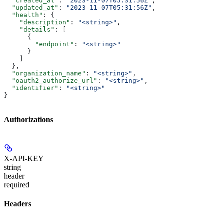
  "created_at"
: 
"2023-11-07T05:31:56Z"
,
  "updated_at"
: 
"2023-11-07T05:31:56Z"
,
  "health"
: {
    "description"
: 
"<string>"
,
    "details"
: [
      {
        "endpoint"
: 
"<string>"
      }
    ]
  },
  "organization_name"
: 
"<string>"
,
  "oauth2_authorize_url"
: 
"<string>"
,
  "identifier"
: 
"<string>"
}
Authorizations
X-API-KEY
string
header
required
Headers