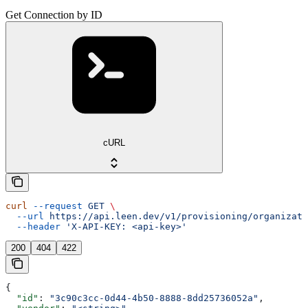
Get Connection by ID
cURL
curl
 --request
 GET
 \
  --url
 https://api.leen.dev/v1/provisioning/organizati
  --header
 'X-API-KEY: <api-key>'
200
404
422
{
  "id"
: 
"3c90c3cc-0d44-4b50-8888-8dd25736052a"
,