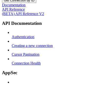
Get Connection by ID
Documentation
API Reference
(BETA) API Reference V2
API Documentation
Authentication
Creating a new connection
Cursor Pagination
Connection Health
AppSec