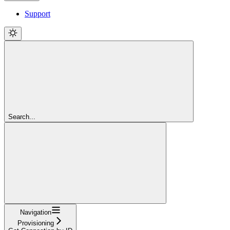
Support
Search...
Navigation
Provisioning