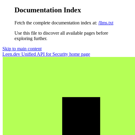
Documentation Index
Fetch the complete documentation index at:
/llms.txt
Use this file to discover all available pages before
exploring further.
Skip to main content
Leen.dev Unified API for Security
home page