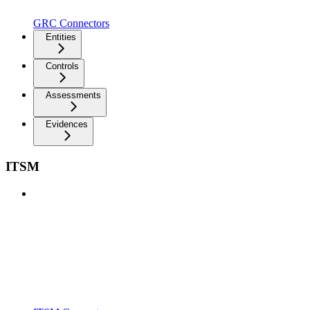
GRC Connectors
Entities
Controls
Assessments
Evidences
ITSM