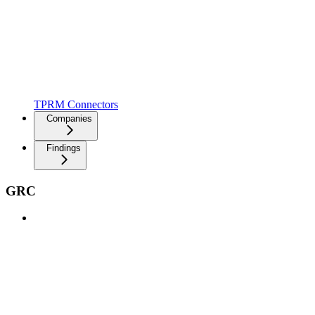
TPRM Connectors
Companies
Findings
GRC