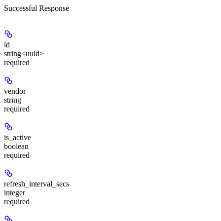
Successful Response
id
string<uuid>
required
vendor
string
required
is_active
boolean
required
refresh_interval_secs
integer
required