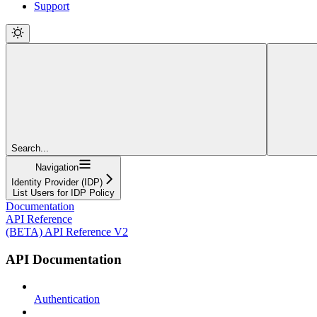
Support
Search...
Navigation
Identity Provider (IDP)
List Users for IDP Policy
Documentation
API Reference
(BETA) API Reference V2
API Documentation
Authentication