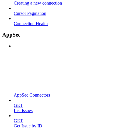
Creating a new connection
Cursor Pagination
Connection Health
AppSec
AppSec Connectors
GET
List Issues
GET
Get Issue by ID