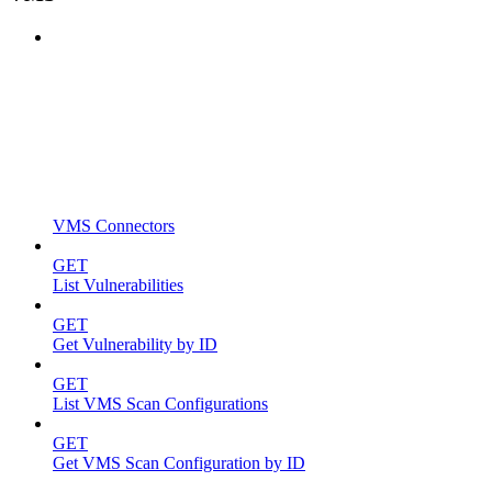
VMS Connectors
GET
List Vulnerabilities
GET
Get Vulnerability by ID
GET
List VMS Scan Configurations
GET
Get VMS Scan Configuration by ID