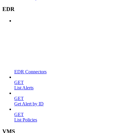
EDR
EDR Connectors
GET
List Alerts
GET
Get Alert by ID
GET
List Policies
VMS