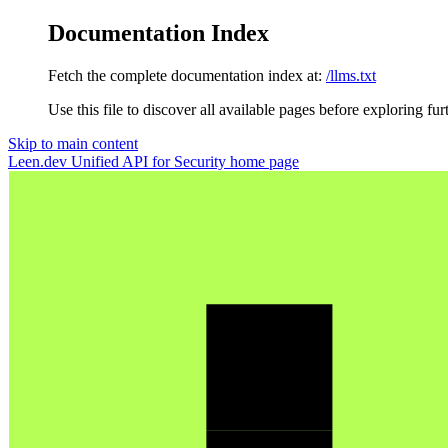
Documentation Index
Fetch the complete documentation index at:
/llms.txt
Use this file to discover all available pages before exploring fur
Skip to main content
Leen.dev Unified API for Security
home page