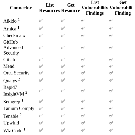
List
Get
List
Get
Connector
Vulnerability
Vulnerabilit
Resources
Resource
Findings
Finding
1
✅
✅
✅
✅
Aikido
1
✅
✅
✅
✅
Arnica
Checkmarx
✅
✅
✅
✅
GitHub
Advanced
✅
✅
✅
✅
Security
Gitlab
✅
✅
✅
✅
Mend
✅
✅
✅
✅
Orca Security
✅
✅
✅
✅
2
✅
✅
✅
✅
Qualys
Rapid7
✅
✅
✅
✅
2
InsightVM
1
✅
✅
✅
✅
Semgrep
Tanium Comply
✅
✅
✅
✅
2
✅
✅
✅
✅
Tenable
Upwind
✅
✅
✅
✅
1
✅
✅
✅
✅
Wiz Code