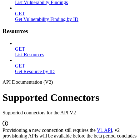
List Vulnerability Findings
GET
Get Vulnerability Finding by ID
Resources
GET
List Resources
GET
Get Resource by ID
API Documentation (V2)
Supported Connectors
Supported connectors for the API V2
Provisioning a new connection still requires the
V1 API
, v2
provisioning APIs will be available before the beta period concludes