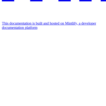
This documentation is built and hosted on Mintlify, a developer
documentation platform