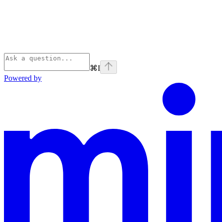
⌘
I
Powered by