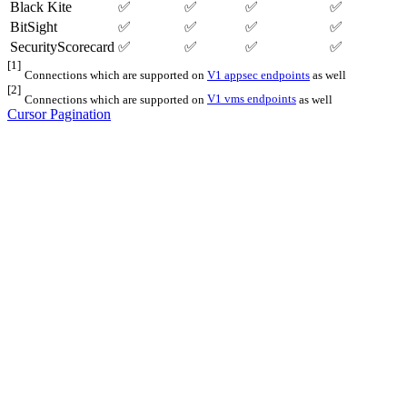
Black Kite
✅
✅
✅
✅
BitSight
✅
✅
✅
✅
SecurityScorecard
✅
✅
✅
✅
[1]
Connections which are supported on
V1 appsec endpoints
as well
[2]
Connections which are supported on
V1 vms endpoints
as well
Cursor Pagination