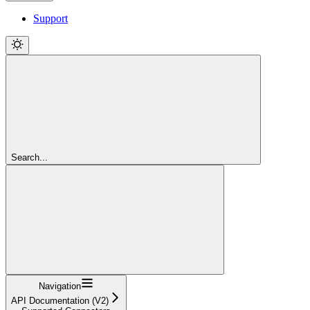
Support
Search...
Navigation
API Documentation (V2)