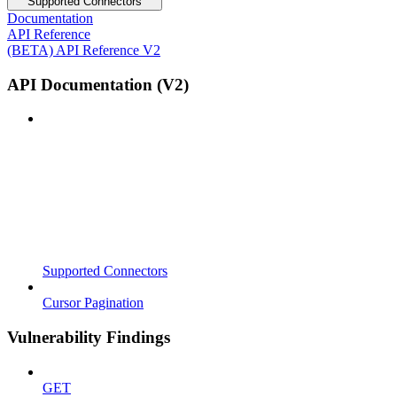
Supported Connectors
Documentation
API Reference
(BETA) API Reference V2
API Documentation (V2)
Supported Connectors
Cursor Pagination
Vulnerability Findings
GET