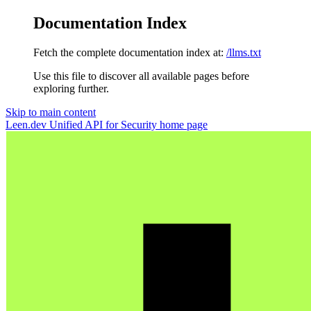
Documentation Index
Fetch the complete documentation index at:
/llms.txt
Use this file to discover all available pages before
exploring further.
Skip to main content
Leen.dev Unified API for Security
home page