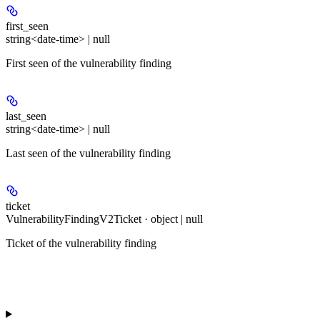
first_seen
string<date-time> | null
First seen of the vulnerability finding
last_seen
string<date-time> | null
Last seen of the vulnerability finding
ticket
VulnerabilityFindingV2Ticket · object | null
Ticket of the vulnerability finding