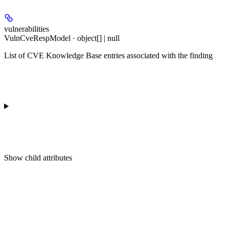
vulnerabilities
VulnCveRespModel · object[] | null
List of CVE Knowledge Base entries associated with the finding
Show
child attributes