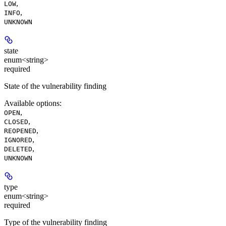
,
LOW
,
INFO
UNKNOWN
state
enum<string>
required
State of the vulnerability finding
Available options
:
,
OPEN
,
CLOSED
,
REOPENED
,
IGNORED
,
DELETED
UNKNOWN
type
enum<string>
required
Type of the vulnerability finding