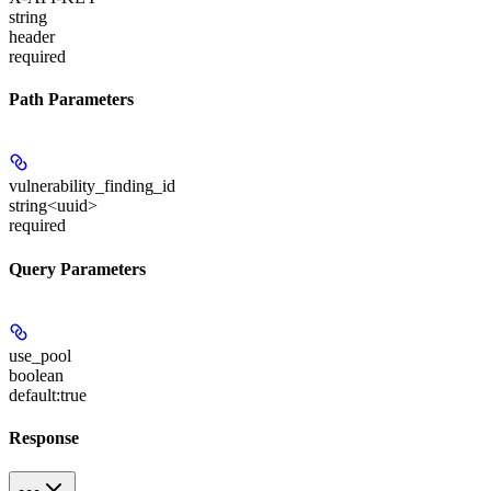
string
header
required
Path Parameters
vulnerability_finding_id
string<uuid>
required
Query Parameters
use_pool
boolean
default:
true
Response