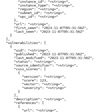
        "instance_id": "<string>",

        "instance_type": "<string>",

        "region": "<string>",

        "subnet_id": "<string>",

        "vpc_id": "<string>"

      },

      "url": "<string>",

      "first_seen": "2023-11-07T05:31:56Z",

      "last_seen": "2023-11-07T05:31:56Z"

    }

  ],

  "vulnerabilities": [

    {

      "uid": "<string>",

      "published": "2023-11-07T05:31:56Z",

      "last_modified": "2023-11-07T05:31:56Z",

      "status": "<string>",

      "source_identifier": "<string>",

      "cvss_scores": [

        {

          "version": "<string>",

          "score": 123,

          "vector": "<string>",

          "severity": "<string>"

        }

      ],

      "description": "<string>",

      "references": [

        {

          "url": "<string>",
