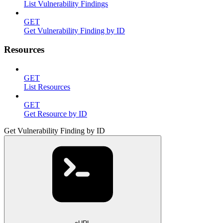
List Vulnerability Findings
GET
Get Vulnerability Finding by ID
Resources
GET
List Resources
GET
Get Resource by ID
Get Vulnerability Finding by ID