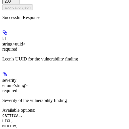
200
application/json
Successful Response
id
string<uuid>
required
Leen's UUID for the vulnerability finding
severity
enum<string>
required
Severity of the vulnerability finding
Available options
:
,
CRITICAL
,
HIGH
,
MEDIUM