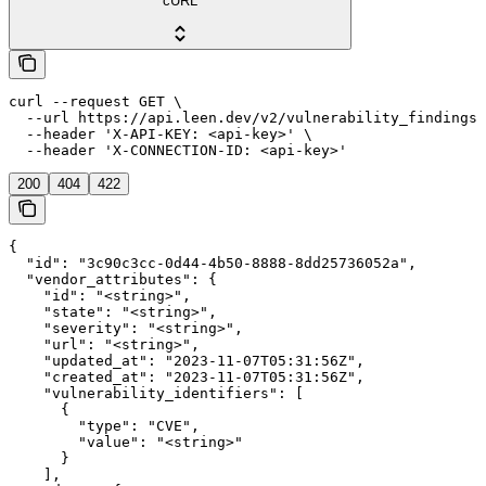
cURL
curl --request GET \

  --url https://api.leen.dev/v2/vulnerability_findings/
  --header 'X-API-KEY: <api-key>' \

  --header 'X-CONNECTION-ID: <api-key>'
200
404
422
{

  "id": "3c90c3cc-0d44-4b50-8888-8dd25736052a",

  "vendor_attributes": {

    "id": "<string>",

    "state": "<string>",

    "severity": "<string>",

    "url": "<string>",

    "updated_at": "2023-11-07T05:31:56Z",

    "created_at": "2023-11-07T05:31:56Z",

    "vulnerability_identifiers": [

      {

        "type": "CVE",

        "value": "<string>"

      }

    ],
