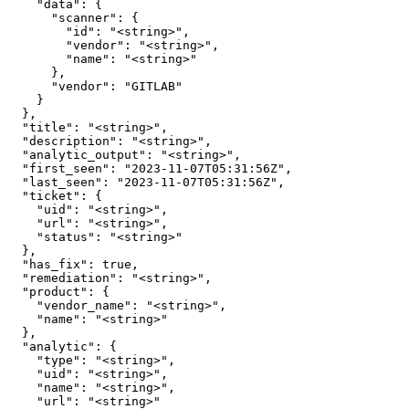
    "data": {

      "scanner": {

        "id": "<string>",

        "vendor": "<string>",

        "name": "<string>"

      },

      "vendor": "GITLAB"

    }

  },

  "title": "<string>",

  "description": "<string>",

  "analytic_output": "<string>",

  "first_seen": "2023-11-07T05:31:56Z",

  "last_seen": "2023-11-07T05:31:56Z",

  "ticket": {

    "uid": "<string>",

    "url": "<string>",

    "status": "<string>"

  },

  "has_fix": true,

  "remediation": "<string>",

  "product": {

    "vendor_name": "<string>",

    "name": "<string>"

  },

  "analytic": {

    "type": "<string>",

    "uid": "<string>",

    "name": "<string>",

    "url": "<string>"
