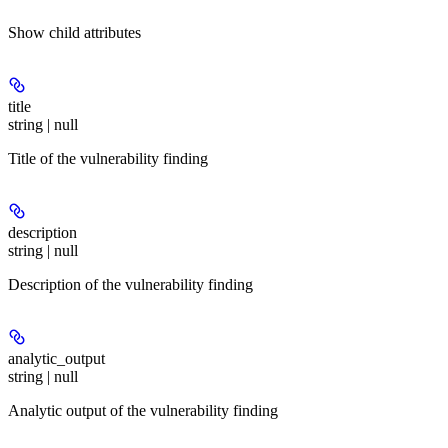
Show
child attributes
title
string | null
Title of the vulnerability finding
description
string | null
Description of the vulnerability finding
analytic_output
string | null
Analytic output of the vulnerability finding