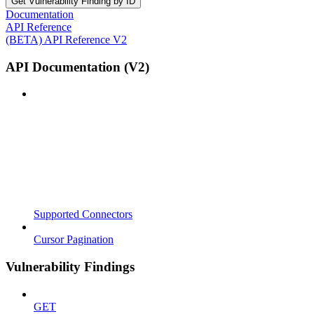
Get Vulnerability Finding by ID
Documentation
API Reference
(BETA) API Reference V2
API Documentation (V2)
Supported Connectors
Cursor Pagination
Vulnerability Findings
GET