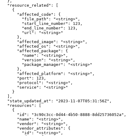
  },

  "resource_related": [

    {

      "affected_code": {

        "file_path": "<string>",

        "start_line_number": 123,

        "end_line_number": 123,

        "url": "<string>"

      },

      "affected_image": "<string>",

      "affected_os": "<string>",

      "affected_package": {

        "name": "<string>",

        "version": "<string>",

        "package_manager": "<string>"

      },

      "affected_platform": "<string>",

      "port": 123,

      "protocol": "<string>",

      "service": "<string>"

    }

  ],

  "state_updated_at": "2023-11-07T05:31:56Z",

  "resources": [

    {

      "id": "3c90c3cc-0d44-4b50-8888-8dd25736052a",

      "name": "<string>",

      "vendor": "<string>",

      "vendor_attributes": {

        "id": "<string>",
