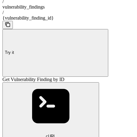
/
vulnerability_findings
/
{vulnerability_finding_id}
Try it
Get Vulnerability Finding by ID
cURL