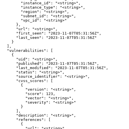
        "instance_id": "<string>",

        "instance_type": "<string>",

        "region": "<string>",

        "subnet_id": "<string>",

        "vpc_id": "<string>"

      },

      "url": "<string>",

      "first_seen": "2023-11-07T05:31:56Z",

      "last_seen": "2023-11-07T05:31:56Z"

    }

  ],

  "vulnerabilities": [

    {

      "uid": "<string>",

      "published": "2023-11-07T05:31:56Z",

      "last_modified": "2023-11-07T05:31:56Z",

      "status": "<string>",

      "source_identifier": "<string>",

      "cvss_scores": [

        {

          "version": "<string>",

          "score": 123,

          "vector": "<string>",

          "severity": "<string>"

        }

      ],

      "description": "<string>",

      "references": [

        {

          "url": "<string>",
