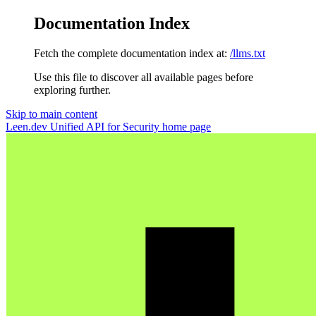
Documentation Index
Fetch the complete documentation index at:
/llms.txt
Use this file to discover all available pages before
exploring further.
Skip to main content
Leen.dev Unified API for Security
home page