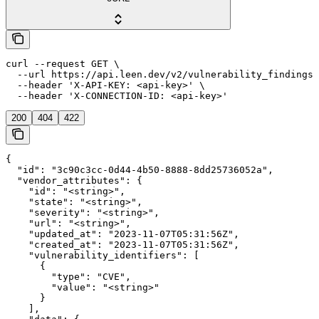
curl --request GET \

  --url https://api.leen.dev/v2/vulnerability_findings/
  --header 'X-API-KEY: <api-key>' \

  --header 'X-CONNECTION-ID: <api-key>'
200
404
422
{

  "id": "3c90c3cc-0d44-4b50-8888-8dd25736052a",

  "vendor_attributes": {

    "id": "<string>",

    "state": "<string>",

    "severity": "<string>",

    "url": "<string>",

    "updated_at": "2023-11-07T05:31:56Z",

    "created_at": "2023-11-07T05:31:56Z",

    "vulnerability_identifiers": [

      {

        "type": "CVE",

        "value": "<string>"

      }

    ],
