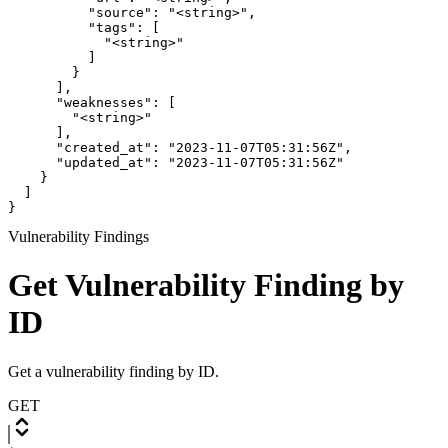
          "source": "<string>",

          "tags": [

            "<string>"

          ]

        }

      ],

      "weaknesses": [

        "<string>"

      ],

      "created_at": "2023-11-07T05:31:56Z",

      "updated_at": "2023-11-07T05:31:56Z"

    }

  ]

}
Vulnerability Findings
Get Vulnerability Finding by
ID
Get a vulnerability finding by ID.
GET