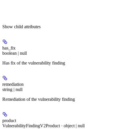
Show
child attributes
has_fix
boolean | null
Has fix of the vulnerability finding
remediation
string | null
Remediation of the vulnerability finding
product
VulnerabilityFindingV2Product · object | null