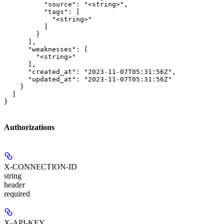
          "source": "<string>",

          "tags": [

            "<string>"

          ]

        }

      ],

      "weaknesses": [

        "<string>"

      ],

      "created_at": "2023-11-07T05:31:56Z",

      "updated_at": "2023-11-07T05:31:56Z"

    }

  ]

}
Authorizations
X-CONNECTION-ID
string
header
required
X-API-KEY