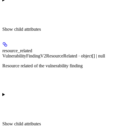
Show
child attributes
resource_related
VulnerabilityFindingV2ResourceRelated · object[] | null
Resource related of the vulnerability finding
Show
child attributes