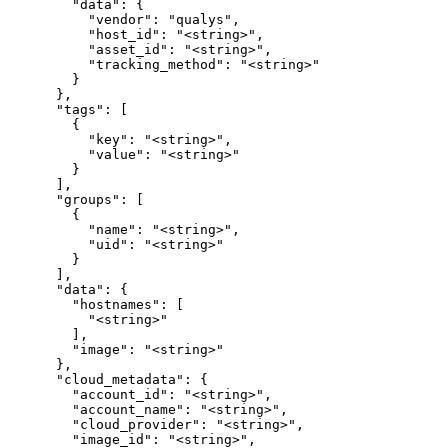
        "data": {

          "vendor": "qualys",

          "host_id": "<string>",

          "asset_id": "<string>",

          "tracking_method": "<string>"

        }

      },

      "tags": [

        {

          "key": "<string>",

          "value": "<string>"

        }

      ],

      "groups": [

        {

          "name": "<string>",

          "uid": "<string>"

        }

      ],

      "data": {

        "hostnames": [

          "<string>"

        ],

        "image": "<string>"

      },

      "cloud_metadata": {

        "account_id": "<string>",

        "account_name": "<string>",

        "cloud_provider": "<string>",

        "image_id": "<string>",
