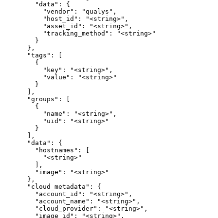
        "data": {

          "vendor": "qualys",

          "host_id": "<string>",

          "asset_id": "<string>",

          "tracking_method": "<string>"

        }

      },

      "tags": [

        {

          "key": "<string>",

          "value": "<string>"

        }

      ],

      "groups": [

        {

          "name": "<string>",

          "uid": "<string>"

        }

      ],

      "data": {

        "hostnames": [

          "<string>"

        ],

        "image": "<string>"

      },

      "cloud_metadata": {

        "account_id": "<string>",

        "account_name": "<string>",

        "cloud_provider": "<string>",

        "image_id": "<string>",
