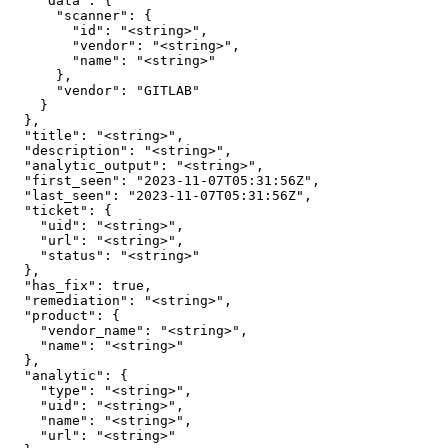
    "data": {

      "scanner": {

        "id": "<string>",

        "vendor": "<string>",

        "name": "<string>"

      },

      "vendor": "GITLAB"

    }

  },

  "title": "<string>",

  "description": "<string>",

  "analytic_output": "<string>",

  "first_seen": "2023-11-07T05:31:56Z",

  "last_seen": "2023-11-07T05:31:56Z",

  "ticket": {

    "uid": "<string>",

    "url": "<string>",

    "status": "<string>"

  },

  "has_fix": true,

  "remediation": "<string>",

  "product": {

    "vendor_name": "<string>",

    "name": "<string>"

  },

  "analytic": {

    "type": "<string>",

    "uid": "<string>",

    "name": "<string>",

    "url": "<string>"
