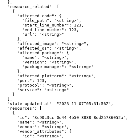
  },

  "resource_related": [

    {

      "affected_code": {

        "file_path": "<string>",

        "start_line_number": 123,

        "end_line_number": 123,

        "url": "<string>"

      },

      "affected_image": "<string>",

      "affected_os": "<string>",

      "affected_package": {

        "name": "<string>",

        "version": "<string>",

        "package_manager": "<string>"

      },

      "affected_platform": "<string>",

      "port": 123,

      "protocol": "<string>",

      "service": "<string>"

    }

  ],

  "state_updated_at": "2023-11-07T05:31:56Z",

  "resources": [

    {

      "id": "3c90c3cc-0d44-4b50-8888-8dd25736052a",

      "name": "<string>",

      "vendor": "<string>",

      "vendor_attributes": {

        "id": "<string>",
