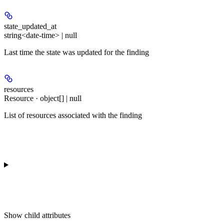
state_updated_at
string<date-time> | null
Last time the state was updated for the finding
resources
Resource · object[] | null
List of resources associated with the finding
Show
child attributes