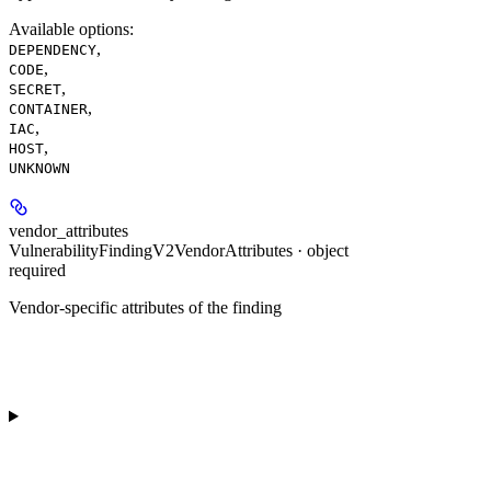
Available options
:
,
DEPENDENCY
,
CODE
,
SECRET
,
CONTAINER
,
IAC
,
HOST
UNKNOWN
vendor_attributes
VulnerabilityFindingV2VendorAttributes · object
required
Vendor-specific attributes of the finding