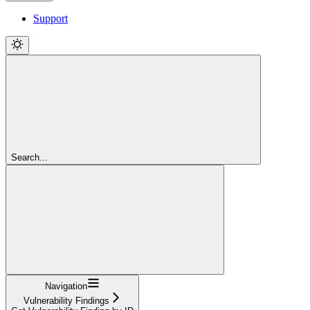
Support
Search...
Navigation
Vulnerability Findings