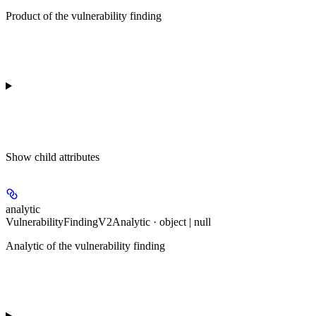
Product of the vulnerability finding
Show
child attributes
analytic
VulnerabilityFindingV2Analytic · object | null
Analytic of the vulnerability finding