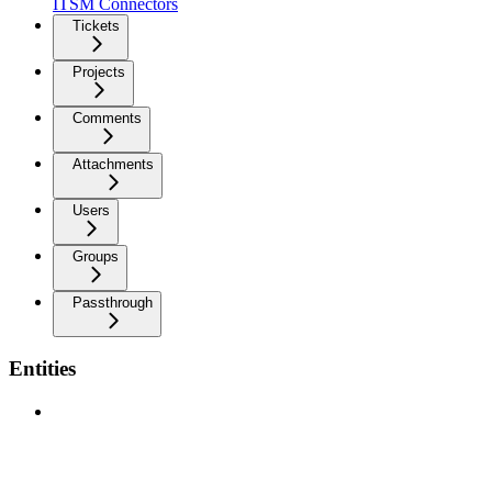
ITSM Connectors
Tickets
Projects
Comments
Attachments
Users
Groups
Passthrough
Entities