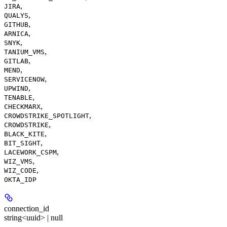
,
JIRA
,
QUALYS
,
GITHUB
,
ARNICA
,
SNYK
,
TANIUM_VMS
,
GITLAB
,
MEND
,
SERVICENOW
,
UPWIND
,
TENABLE
,
CHECKMARX
,
CROWDSTRIKE_SPOTLIGHT
,
CROWDSTRIKE
,
BLACK_KITE
,
BIT_SIGHT
,
LACEWORK_CSPM
,
WIZ_VMS
,
WIZ_CODE
OKTA_IDP
connection_id
string<uuid> | null