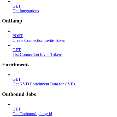
GET
Get Integrations
OnRamp
POST
Create Connection Invite Token
GET
List Connection Invite Tokens
Enrichments
GET
Get NVD Enrichment Data for CVEs
Outbound Jobs
GET
Get Outbound job by id