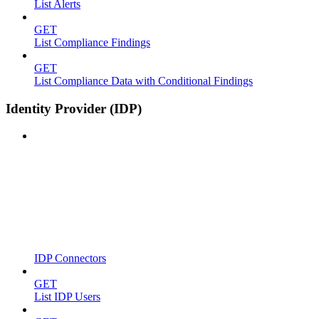
List Alerts
GET
List Compliance Findings
GET
List Compliance Data with Conditional Findings
Identity Provider (IDP)
IDP Connectors
GET
List IDP Users