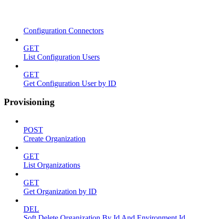
Configuration Connectors
GET
List Configuration Users
GET
Get Configuration User by ID
Provisioning
POST
Create Organization
GET
List Organizations
GET
Get Organization by ID
DEL
Soft Delete Organization By Id And Environment Id