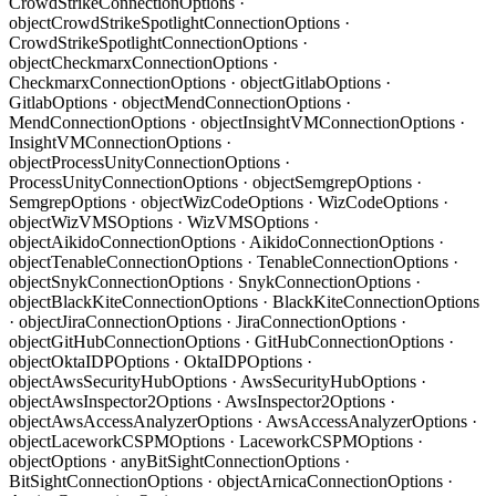
CrowdStrikeConnectionOptions ·
object
CrowdStrikeSpotlightConnectionOptions ·
CrowdStrikeSpotlightConnectionOptions ·
object
CheckmarxConnectionOptions ·
CheckmarxConnectionOptions · object
GitlabOptions ·
GitlabOptions · object
MendConnectionOptions ·
MendConnectionOptions · object
InsightVMConnectionOptions ·
InsightVMConnectionOptions ·
object
ProcessUnityConnectionOptions ·
ProcessUnityConnectionOptions · object
SemgrepOptions ·
SemgrepOptions · object
WizCodeOptions · WizCodeOptions ·
object
WizVMSOptions · WizVMSOptions ·
object
AikidoConnectionOptions · AikidoConnectionOptions ·
object
TenableConnectionOptions · TenableConnectionOptions ·
object
SnykConnectionOptions · SnykConnectionOptions ·
object
BlackKiteConnectionOptions · BlackKiteConnectionOptions
· object
JiraConnectionOptions · JiraConnectionOptions ·
object
GitHubConnectionOptions · GitHubConnectionOptions ·
object
OktaIDPOptions · OktaIDPOptions ·
object
AwsSecurityHubOptions · AwsSecurityHubOptions ·
object
AwsInspector2Options · AwsInspector2Options ·
object
AwsAccessAnalyzerOptions · AwsAccessAnalyzerOptions ·
object
LaceworkCSPMOptions · LaceworkCSPMOptions ·
object
Options · any
BitSightConnectionOptions ·
BitSightConnectionOptions · object
ArnicaConnectionOptions ·