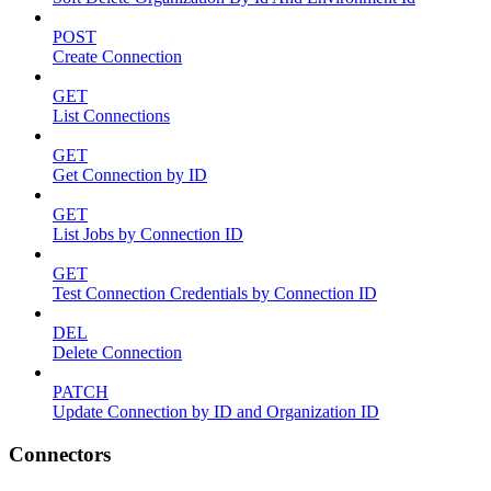
POST
Create Connection
GET
List Connections
GET
Get Connection by ID
GET
List Jobs by Connection ID
GET
Test Connection Credentials by Connection ID
DEL
Delete Connection
PATCH
Update Connection by ID and Organization ID
Connectors