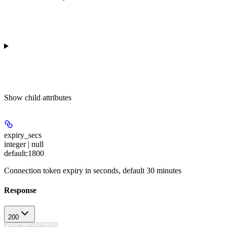
Show
child attributes
expiry_secs
integer | null
default:
1800
Connection token expiry in seconds, default 30 minutes
Response
200