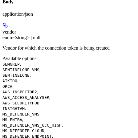
Body
application/json
vendor
enum<string> | null
Vendor for which the connection token is being created
Available options
:
,
SEMGREP
,
SENTINELONE_VMS
,
SENTINELONE
,
AIKIDO
,
ORCA
,
AWS_INSPECTOR2
,
AWS_ACCESS_ANALYSER
,
AWS_SECURITYHUB
,
INSIGHTVM
,
MS_DEFENDER_VMS
,
MS_ENTRA
,
MS_DEFENDER_VMS_GCC_HIGH
,
MS_DEFENDER_CLOUD
,
MS_DEFENDER_ENDPOINT