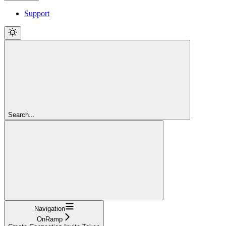
Support
Search...
Navigation
OnRamp