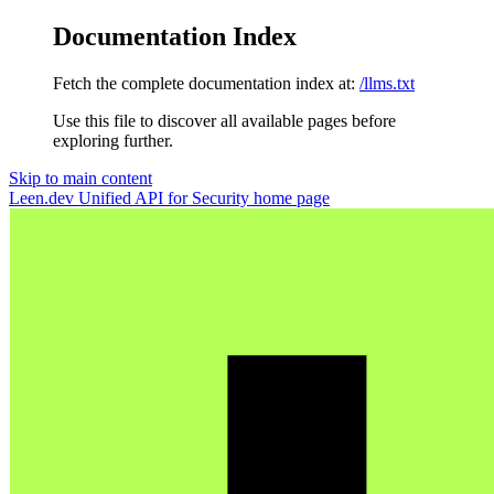
Documentation Index
Fetch the complete documentation index at:
/llms.txt
Use this file to discover all available pages before
exploring further.
Skip to main content
Leen.dev Unified API for Security
home page