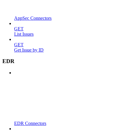
AppSec Connectors
GET
List Issues
GET
Get Issue by ID
EDR
EDR Connectors