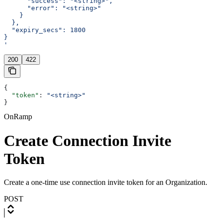
      "success": "<string>",
      "error": "<string>"
    }
  },
  "expiry_secs": 1800
}
'
200
422
{
  "token"
: 
"<string>"
}
OnRamp
Create Connection Invite
Token
Create a one-time use connection invite token for an Organization.
POST