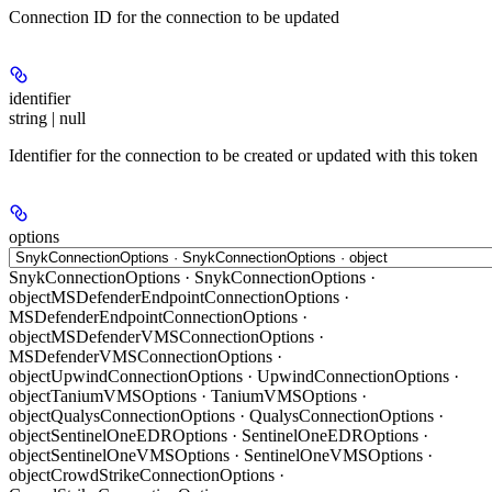
Connection ID for the connection to be updated
identifier
string | null
Identifier for the connection to be created or updated with this token
options
SnykConnectionOptions · SnykConnectionOptions ·
object
MSDefenderEndpointConnectionOptions ·
MSDefenderEndpointConnectionOptions ·
object
MSDefenderVMSConnectionOptions ·
MSDefenderVMSConnectionOptions ·
object
UpwindConnectionOptions · UpwindConnectionOptions ·
object
TaniumVMSOptions · TaniumVMSOptions ·
object
QualysConnectionOptions · QualysConnectionOptions ·
object
SentinelOneEDROptions · SentinelOneEDROptions ·
object
SentinelOneVMSOptions · SentinelOneVMSOptions ·
object
CrowdStrikeConnectionOptions ·