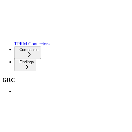
TPRM Connectors
Companies
Findings
GRC