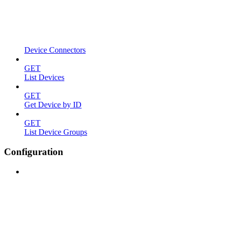
Device Connectors
GET
List Devices
GET
Get Device by ID
GET
List Device Groups
Configuration