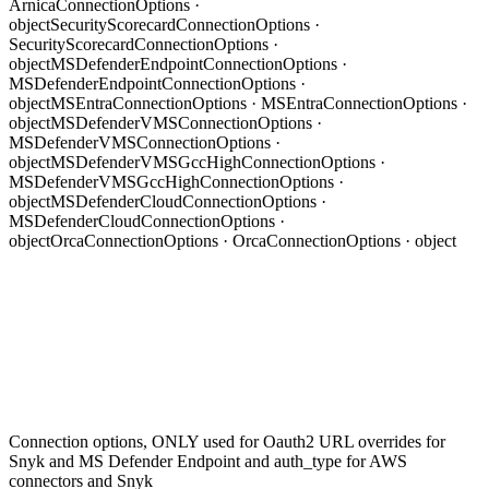
ArnicaConnectionOptions ·
object
SecurityScorecardConnectionOptions ·
SecurityScorecardConnectionOptions ·
object
MSDefenderEndpointConnectionOptions ·
MSDefenderEndpointConnectionOptions ·
object
MSEntraConnectionOptions · MSEntraConnectionOptions ·
object
MSDefenderVMSConnectionOptions ·
MSDefenderVMSConnectionOptions ·
object
MSDefenderVMSGccHighConnectionOptions ·
MSDefenderVMSGccHighConnectionOptions ·
object
MSDefenderCloudConnectionOptions ·
MSDefenderCloudConnectionOptions ·
object
OrcaConnectionOptions · OrcaConnectionOptions · object
Connection options,
ONLY
used for Oauth2 URL overrides for
Snyk and MS Defender Endpoint and auth_type for AWS
connectors and Snyk