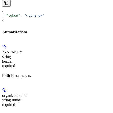
{
  "token"
: 
"<string>"
}
Authorizations
X-API-KEY
string
header
required
Path Parameters
organization_id
string<uuid>
required