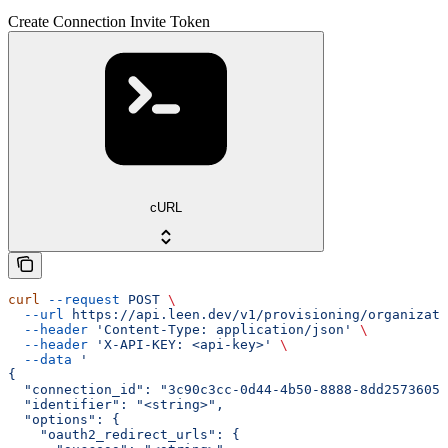
Create Connection Invite Token
cURL
curl
 --request
 POST
 \
  --url
 https://api.leen.dev/v1/provisioning/organizat
  --header
 'Content-Type: application/json'
 \
  --header
 'X-API-KEY: <api-key>'
 \
  --data
 '
{
  "connection_id": "3c90c3cc-0d44-4b50-8888-8dd25736052
  "identifier": "<string>",
  "options": {
    "oauth2_redirect_urls": {