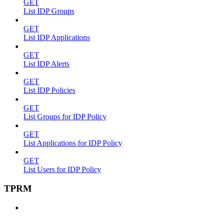
GET
List IDP Groups
GET
List IDP Applications
GET
List IDP Alerts
GET
List IDP Policies
GET
List Groups for IDP Policy
GET
List Applications for IDP Policy
GET
List Users for IDP Policy
TPRM