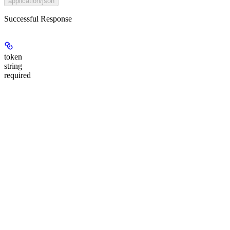
application/json
Successful Response
token
string
required