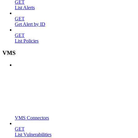
GET
List Alerts
GET
Get Alert by ID
GET
List Policies
VMS
VMS Connectors
GET
List Vulnerabilities