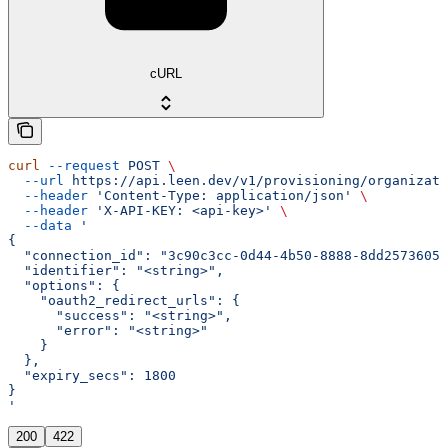
cURL
curl
 --request
 POST
 \
  --url
 https://api.leen.dev/v1/provisioning/organizat
  --header
 'Content-Type: application/json'
 \
  --header
 'X-API-KEY: <api-key>'
 \
  --data
 '
{
  "connection_id": "3c90c3cc-0d44-4b50-8888-8dd25736052
  "identifier": "<string>",
  "options": {
    "oauth2_redirect_urls": {
      "success": "<string>",
      "error": "<string>"
    }
  },
  "expiry_secs": 1800
}
'
200
422