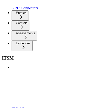
GRC Connectors
Entities
Controls
Assessments
Evidences
ITSM