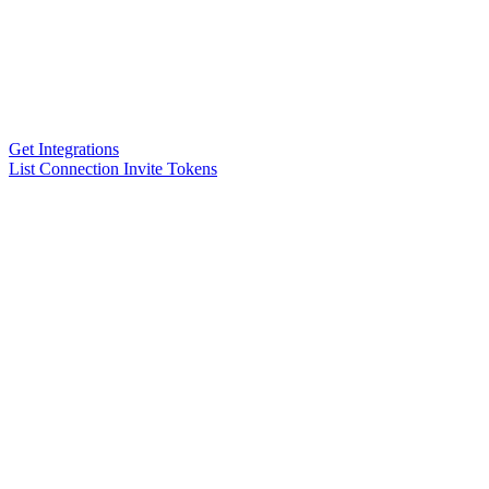
Get Integrations
List Connection Invite Tokens