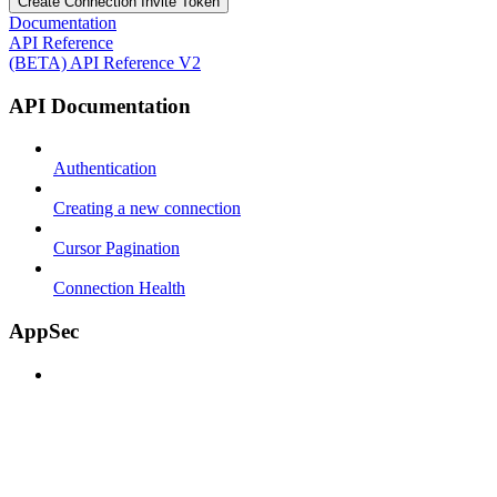
Create Connection Invite Token
Documentation
API Reference
(BETA) API Reference V2
API Documentation
Authentication
Creating a new connection
Cursor Pagination
Connection Health
AppSec