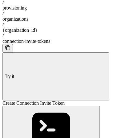
/
provisioning
/
organizations
/
{organization_id}
/
connection-invite-tokens
Try it
Create Connection Invite Token