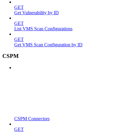
GET
Get Vulnerability by ID
GET
List VMS Scan Configurations
GET
Get VMS Scan Configuration by ID
CSPM
CSPM Connectors
GET