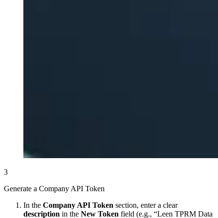
3
Generate a Company API Token
In the
Company API Token
section, enter a clear
description
in the
New Token
field (e.g., “Leen TPRM Data