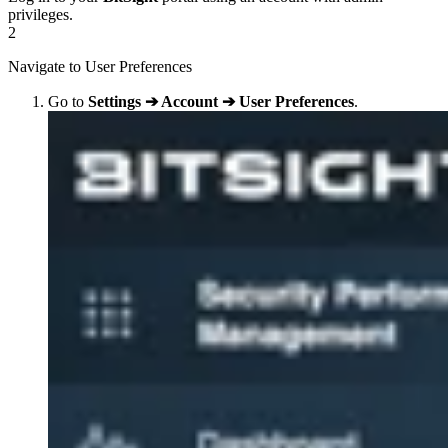
privileges.
2
Navigate to User Preferences
Go to
Settings ➔ Account ➔ User Preferences
.