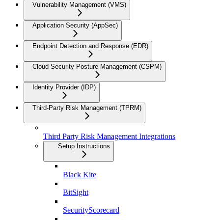
Vulnerability Management (VMS)
Application Security (AppSec)
Endpoint Detection and Response (EDR)
Cloud Security Posture Management (CSPM)
Identity Provider (IDP)
Third-Party Risk Management (TPRM)
Third Party Risk Management Integrations
Setup Instructions
Black Kite
BitSight
SecurityScorecard