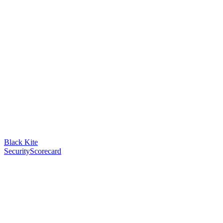
Black Kite
SecurityScorecard