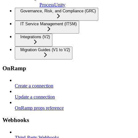
ProcessUnity
Governance, Risk, and Compliance (GRC)
IT Service Management (ITSM)
Integrations (V2)
Migration Guides (V1 to V2)
OnRamp
Create a connection
Update a connection
OnRamp props reference
Webhooks
Third-Party Webhooks