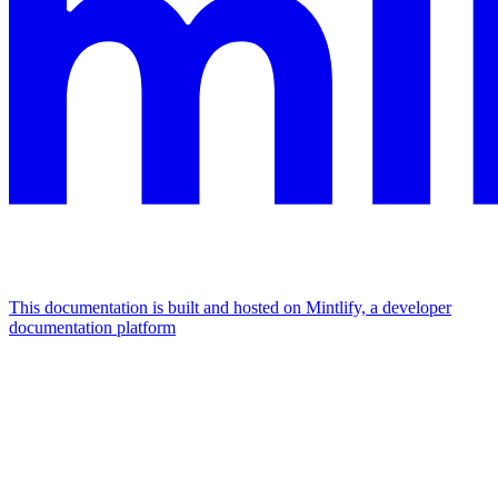
This documentation is built and hosted on Mintlify, a developer
documentation platform