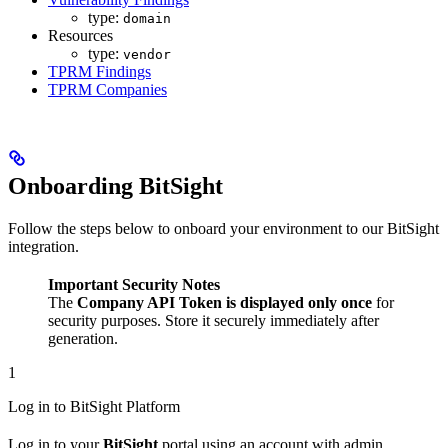
type:
domain
Resources
type:
vendor
TPRM Findings
TPRM Companies
Onboarding BitSight
Follow the steps below to onboard your environment to our BitSight
integration.
Important Security Notes
The
Company API Token is displayed only once
for
security purposes. Store it securely immediately after
generation.
1
Log in to BitSight Platform
Log in to your
BitSight
portal using an account with admin