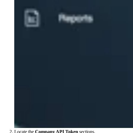
Locate the
Company API Token
sections.