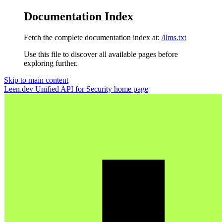
Documentation Index
Fetch the complete documentation index at:
/llms.txt
Use this file to discover all available pages before
exploring further.
Skip to main content
Leen.dev Unified API for Security
home page