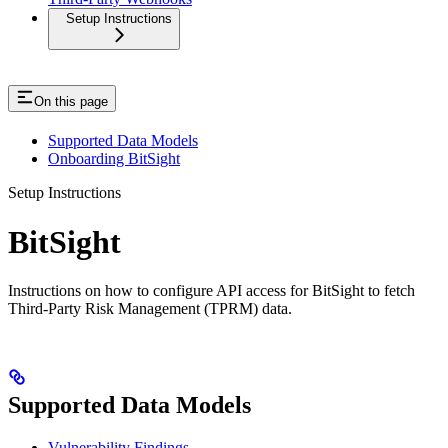
Setup Instructions
On this page
Supported Data Models
Onboarding BitSight
Setup Instructions
BitSight
Instructions on how to configure API access for BitSight to fetch
Third-Party Risk Management (TPRM) data.
Supported Data Models
Vulnerability Findings