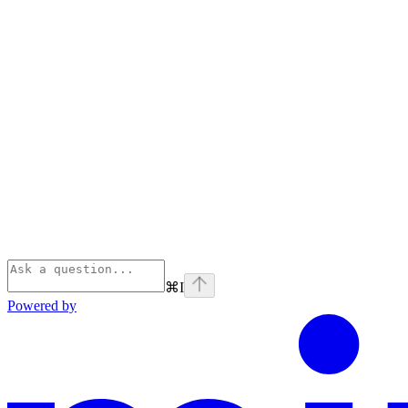
⌘
I
Powered by