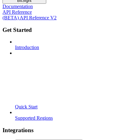
BitSight
Documentation
API Reference
(BETA) API Reference V2
Get Started
Introduction
Quick Start
Supported Regions
Integrations