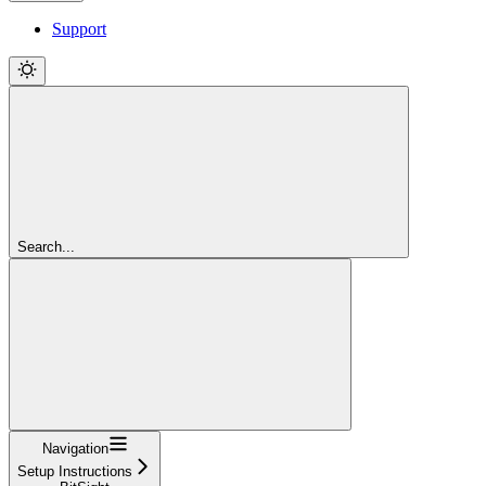
Support
Search...
Navigation
Setup Instructions