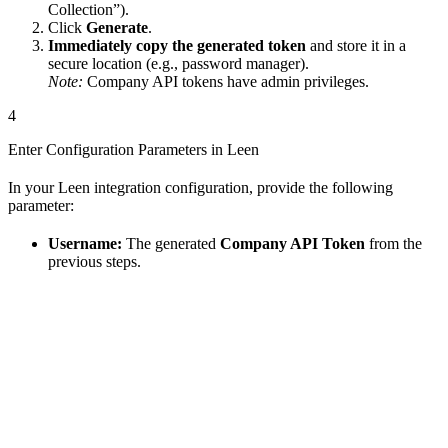
Collection”).
Click
Generate
.
Immediately copy the generated token
and store it in a
secure location (e.g., password manager).
Note:
Company API tokens have admin privileges.
4
Enter Configuration Parameters in Leen
In your Leen integration configuration, provide the following
parameter:
Username:
The generated
Company API Token
from the
previous steps.