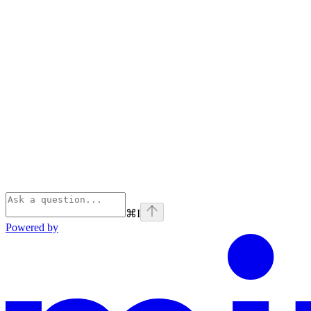
⌘
I
Powered by