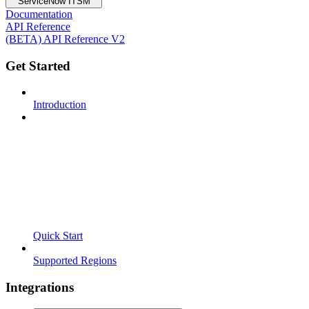
ServiceNow ITSM
Documentation
API Reference
(BETA) API Reference V2
Get Started
Introduction
Quick Start
Supported Regions
Integrations