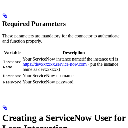
Required Parameters
These parameters are mandatory for the connector to authenticate
and function properly.
Variable
Description
Your ServiceNow instance name(if the instance url is
Instance
https://devxxxxxx.service-now.com
- put the instance
Name
name as devxxxxxx)
Your ServiceNow username
Username
Your ServiceNow password
Password
Creating a ServiceNow User for