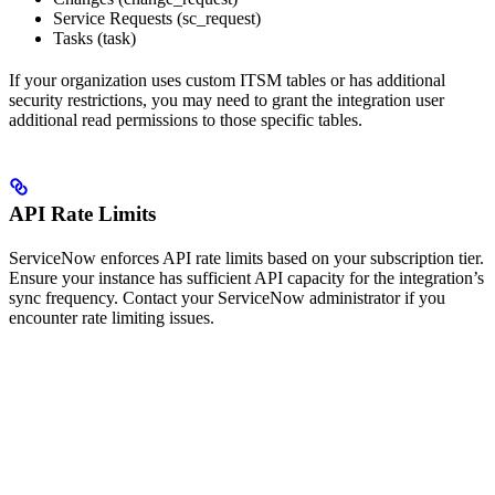
Service Requests (sc_request)
Tasks (task)
If your organization uses custom ITSM tables or has additional
security restrictions, you may need to grant the integration user
additional read permissions to those specific tables.
API Rate Limits
ServiceNow enforces API rate limits based on your subscription tier.
Ensure your instance has sufficient API capacity for the integration’s
sync frequency. Contact your ServiceNow administrator if you
encounter rate limiting issues.