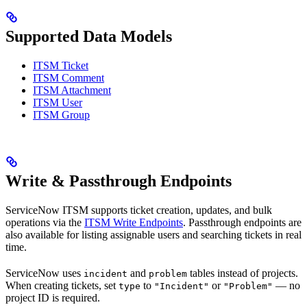
Supported Data Models
ITSM Ticket
ITSM Comment
ITSM Attachment
ITSM User
ITSM Group
Write & Passthrough Endpoints
ServiceNow ITSM supports ticket creation, updates, and bulk
operations via the
ITSM Write Endpoints
. Passthrough endpoints are
also available for listing assignable users and searching tickets in real
time.
ServiceNow uses
and
tables instead of projects.
incident
problem
When creating tickets, set
to
or
— no
type
"Incident"
"Problem"
project ID is required.