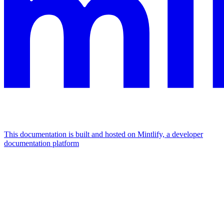
This documentation is built and hosted on Mintlify, a developer
documentation platform