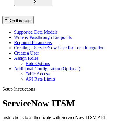
On this page
Supported Data Models
Write & Passthrough Endpoints
Required Parameters
Creating a ServiceNow User for Leen Integration
Create a User
Assign Roles
Role Options
Additional Configuration (Optional)
Table Access
API Rate Limits
Setup Instructions
ServiceNow ITSM
Instructions to authenticate with ServiceNow ITSM API