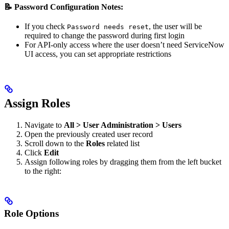
📝 Password Configuration Notes:
If you check
, the user will be
Password needs reset
required to change the password during first login
For API-only access where the user doesn’t need ServiceNow
UI access, you can set appropriate restrictions
Assign Roles
Navigate to
All > User Administration > Users
Open the previously created user record
Scroll down to the
Roles
related list
Click
Edit
Assign following roles by dragging them from the left bucket
to the right:
Role Options