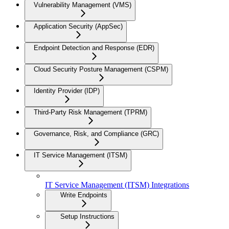
Vulnerability Management (VMS)
Application Security (AppSec)
Endpoint Detection and Response (EDR)
Cloud Security Posture Management (CSPM)
Identity Provider (IDP)
Third-Party Risk Management (TPRM)
Governance, Risk, and Compliance (GRC)
IT Service Management (ITSM)
IT Service Management (ITSM) Integrations
Write Endpoints
Setup Instructions