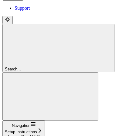
Support
Search...
Navigation
Setup Instructions