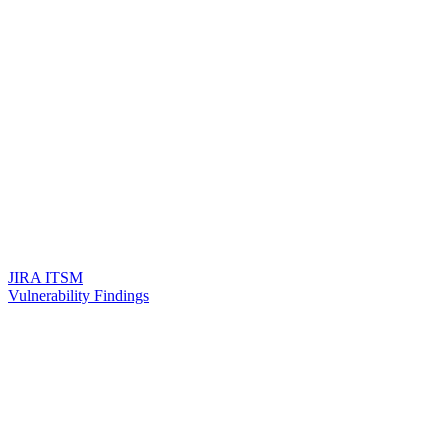
JIRA ITSM
Vulnerability Findings