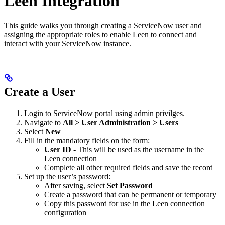
Leen Integration
This guide walks you through creating a ServiceNow user and
assigning the appropriate roles to enable Leen to connect and
interact with your ServiceNow instance.
Create a User
Login to ServiceNow portal using admin privilges.
Navigate to
All > User Administration > Users
Select
New
Fill in the mandatory fields on the form:
User ID
- This will be used as the username in the
Leen connection
Complete all other required fields and save the record
Set up the user’s password:
After saving, select
Set Password
Create a password that can be permanent or temporary
Copy this password for use in the Leen connection
configuration