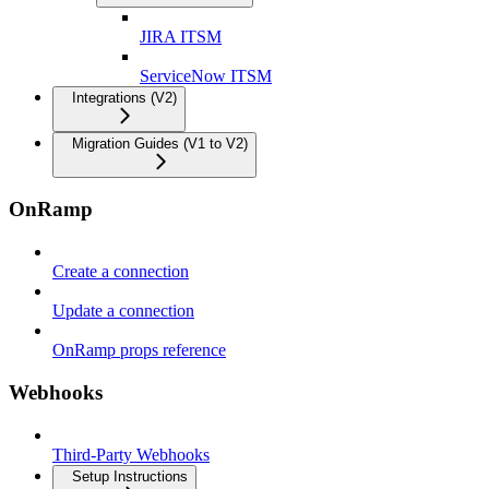
JIRA ITSM
ServiceNow ITSM
Integrations (V2)
Migration Guides (V1 to V2)
OnRamp
Create a connection
Update a connection
OnRamp props reference
Webhooks
Third-Party Webhooks
Setup Instructions