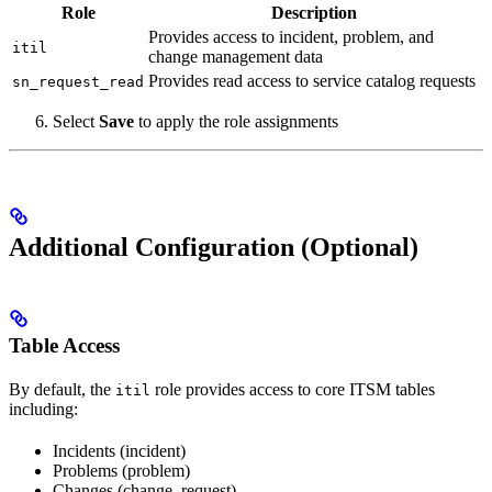
Role
Description
Provides access to incident, problem, and
itil
change management data
Provides read access to service catalog requests
sn_request_read
Select
Save
to apply the role assignments
Additional Configuration (Optional)
Table Access
By default, the
role provides access to core ITSM tables
itil
including:
Incidents (incident)
Problems (problem)
Changes (change_request)