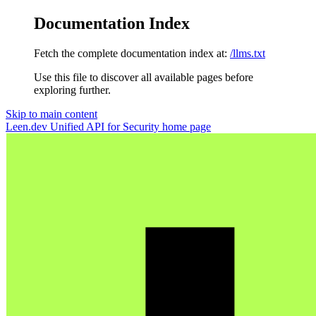
Documentation Index
Fetch the complete documentation index at:
/llms.txt
Use this file to discover all available pages before
exploring further.
Skip to main content
Leen.dev Unified API for Security
home page