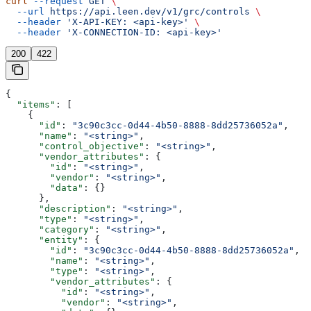
curl
 --request
 GET
 \
  --url
 https://api.leen.dev/v1/grc/controls
 \
  --header
 'X-API-KEY: <api-key>'
 \
  --header
 'X-CONNECTION-ID: <api-key>'
200
422
{
  "items"
: [
    {
      "id"
: 
"3c90c3cc-0d44-4b50-8888-8dd25736052a"
,
      "name"
: 
"<string>"
,
      "control_objective"
: 
"<string>"
,
      "vendor_attributes"
: {
        "id"
: 
"<string>"
,
        "vendor"
: 
"<string>"
,
        "data"
: {}
      },
      "description"
: 
"<string>"
,
      "type"
: 
"<string>"
,
      "category"
: 
"<string>"
,
      "entity"
: {
        "id"
: 
"3c90c3cc-0d44-4b50-8888-8dd25736052a"
,
        "name"
: 
"<string>"
,
        "type"
: 
"<string>"
,
        "vendor_attributes"
: {
          "id"
: 
"<string>"
,
          "vendor"
: 
"<string>"
,