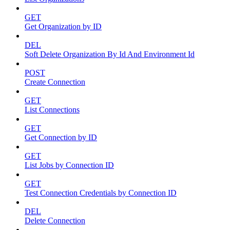
GET
Get Organization by ID
DEL
Soft Delete Organization By Id And Environment Id
POST
Create Connection
GET
List Connections
GET
Get Connection by ID
GET
List Jobs by Connection ID
GET
Test Connection Credentials by Connection ID
DEL
Delete Connection