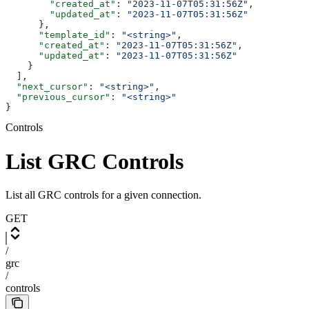
        "created_at"
: 
"2023-11-07T05:31:56Z"
,
        "updated_at"
: 
"2023-11-07T05:31:56Z"
      },
      "template_id"
: 
"<string>"
,
      "created_at"
: 
"2023-11-07T05:31:56Z"
,
      "updated_at"
: 
"2023-11-07T05:31:56Z"
    }
  ],
  "next_cursor"
: 
"<string>"
,
  "previous_cursor"
: 
"<string>"
}
Controls
List GRC Controls
List all GRC controls for a given connection.
GET
/
grc
/
controls