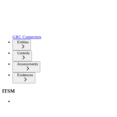
GRC Connectors
Entities
Controls
Assessments
Evidences
ITSM