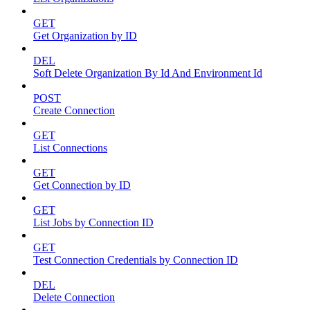
GET
Get Organization by ID
DEL
Soft Delete Organization By Id And Environment Id
POST
Create Connection
GET
List Connections
GET
Get Connection by ID
GET
List Jobs by Connection ID
GET
Test Connection Credentials by Connection ID
DEL
Delete Connection