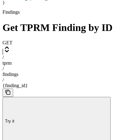
}
Findings
Get TPRM Finding by ID
GET
/
tprm
/
findings
/
{finding_id}
Try it