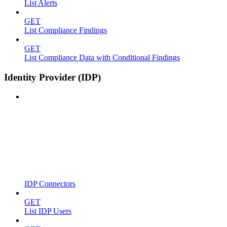
List Alerts
GET
List Compliance Findings
GET
List Compliance Data with Conditional Findings
Identity Provider (IDP)
IDP Connectors
GET
List IDP Users