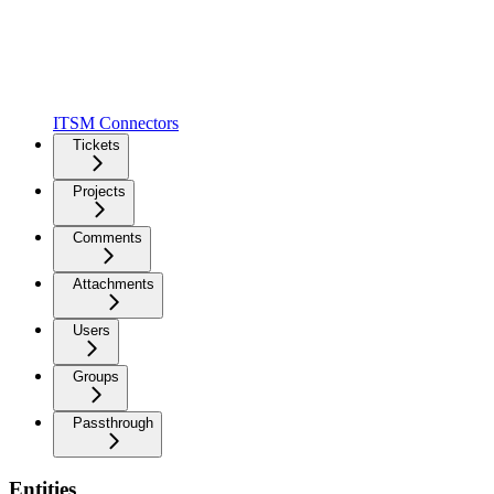
ITSM Connectors
Tickets
Projects
Comments
Attachments
Users
Groups
Passthrough
Entities