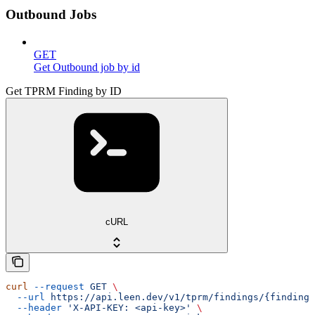
Outbound Jobs
GET
Get Outbound job by id
Get TPRM Finding by ID
cURL
curl
 --request
 GET
 \
  --url
 https://api.leen.dev/v1/tprm/findings/{finding_
  --header
 'X-API-KEY: <api-key>'
 \