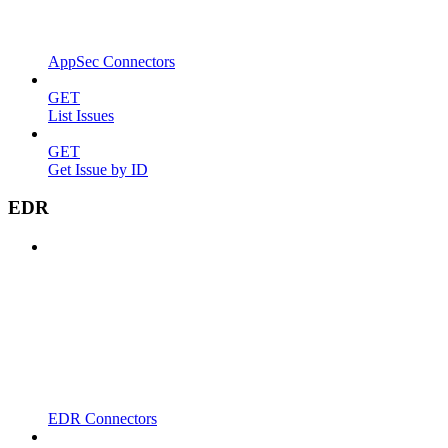
AppSec Connectors
GET
List Issues
GET
Get Issue by ID
EDR
EDR Connectors