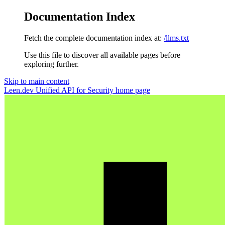
Documentation Index
Fetch the complete documentation index at:
/llms.txt
Use this file to discover all available pages before
exploring further.
Skip to main content
Leen.dev Unified API for Security
home page