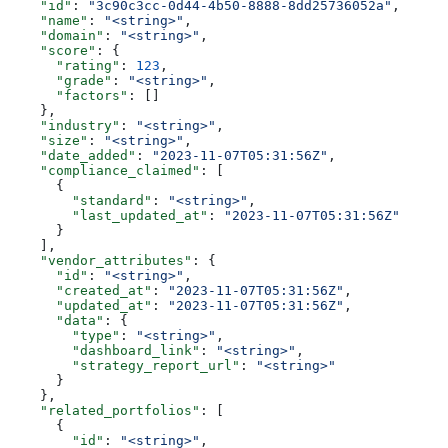
    "id"
: 
"3c90c3cc-0d44-4b50-8888-8dd25736052a"
,
    "name"
: 
"<string>"
,
    "domain"
: 
"<string>"
,
    "score"
: {
      "rating"
: 
123
,
      "grade"
: 
"<string>"
,
      "factors"
: []
    },
    "industry"
: 
"<string>"
,
    "size"
: 
"<string>"
,
    "date_added"
: 
"2023-11-07T05:31:56Z"
,
    "compliance_claimed"
: [
      {
        "standard"
: 
"<string>"
,
        "last_updated_at"
: 
"2023-11-07T05:31:56Z"
      }
    ],
    "vendor_attributes"
: {
      "id"
: 
"<string>"
,
      "created_at"
: 
"2023-11-07T05:31:56Z"
,
      "updated_at"
: 
"2023-11-07T05:31:56Z"
,
      "data"
: {
        "type"
: 
"<string>"
,
        "dashboard_link"
: 
"<string>"
,
        "strategy_report_url"
: 
"<string>"
      }
    },
    "related_portfolios"
: [
      {
        "id"
: 
"<string>"
,