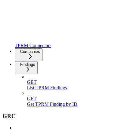
TPRM Connectors
Companies
Findings
GET
List TPRM Findings
GET
Get TPRM Finding by ID
GRC