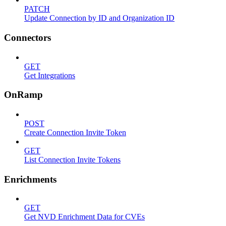
PATCH
Update Connection by ID and Organization ID
Connectors
GET
Get Integrations
OnRamp
POST
Create Connection Invite Token
GET
List Connection Invite Tokens
Enrichments
GET
Get NVD Enrichment Data for CVEs