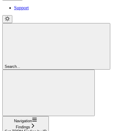
Support
Search...
Navigation
Findings