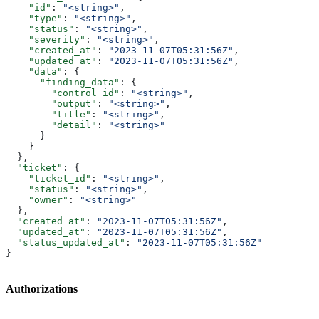
    "id"
: 
"<string>"
,
    "type"
: 
"<string>"
,
    "status"
: 
"<string>"
,
    "severity"
: 
"<string>"
,
    "created_at"
: 
"2023-11-07T05:31:56Z"
,
    "updated_at"
: 
"2023-11-07T05:31:56Z"
,
    "data"
: {
      "finding_data"
: {
        "control_id"
: 
"<string>"
,
        "output"
: 
"<string>"
,
        "title"
: 
"<string>"
,
        "detail"
: 
"<string>"
      }
    }
  },
  "ticket"
: {
    "ticket_id"
: 
"<string>"
,
    "status"
: 
"<string>"
,
    "owner"
: 
"<string>"
  },
  "created_at"
: 
"2023-11-07T05:31:56Z"
,
  "updated_at"
: 
"2023-11-07T05:31:56Z"
,
  "status_updated_at"
: 
"2023-11-07T05:31:56Z"
}
Authorizations