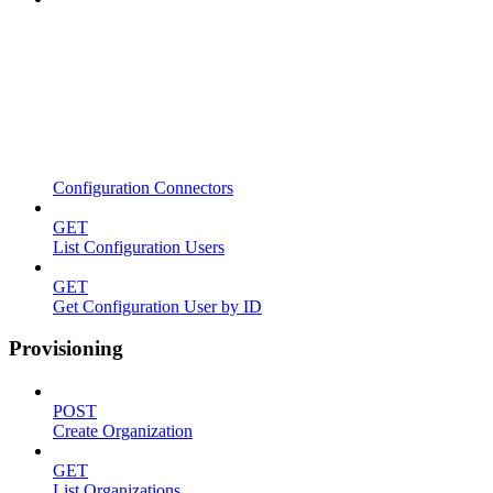
Configuration Connectors
GET
List Configuration Users
GET
Get Configuration User by ID
Provisioning
POST
Create Organization
GET
List Organizations