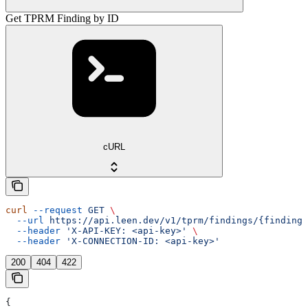
Get TPRM Finding by ID
cURL
curl
 --request
 GET
 \
  --url
 https://api.leen.dev/v1/tprm/findings/{finding_
  --header
 'X-API-KEY: <api-key>'
 \
  --header
 'X-CONNECTION-ID: <api-key>'
200
404
422
{