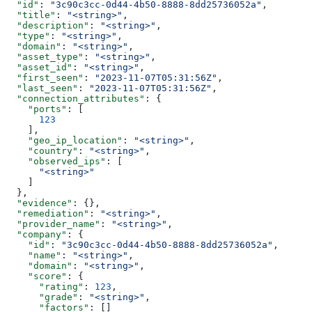
  "id"
: 
"3c90c3cc-0d44-4b50-8888-8dd25736052a"
,
  "title"
: 
"<string>"
,
  "description"
: 
"<string>"
,
  "type"
: 
"<string>"
,
  "domain"
: 
"<string>"
,
  "asset_type"
: 
"<string>"
,
  "asset_id"
: 
"<string>"
,
  "first_seen"
: 
"2023-11-07T05:31:56Z"
,
  "last_seen"
: 
"2023-11-07T05:31:56Z"
,
  "connection_attributes"
: {
    "ports"
: [
      123
    ],
    "geo_ip_location"
: 
"<string>"
,
    "country"
: 
"<string>"
,
    "observed_ips"
: [
      "<string>"
    ]
  },
  "evidence"
: {},
  "remediation"
: 
"<string>"
,
  "provider_name"
: 
"<string>"
,
  "company"
: {
    "id"
: 
"3c90c3cc-0d44-4b50-8888-8dd25736052a"
,
    "name"
: 
"<string>"
,
    "domain"
: 
"<string>"
,
    "score"
: {
      "rating"
: 
123
,
      "grade"
: 
"<string>"
,
      "factors"
: []