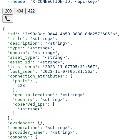
  --header
 'X-CONNECTION-ID: <api-key>'
200
404
422
{
  "id"
: 
"3c90c3cc-0d44-4b50-8888-8dd25736052a"
,
  "title"
: 
"<string>"
,
  "description"
: 
"<string>"
,
  "type"
: 
"<string>"
,
  "domain"
: 
"<string>"
,
  "asset_type"
: 
"<string>"
,
  "asset_id"
: 
"<string>"
,
  "first_seen"
: 
"2023-11-07T05:31:56Z"
,
  "last_seen"
: 
"2023-11-07T05:31:56Z"
,
  "connection_attributes"
: {
    "ports"
: [
      123
    ],
    "geo_ip_location"
: 
"<string>"
,
    "country"
: 
"<string>"
,
    "observed_ips"
: [
      "<string>"
    ]
  },
  "evidence"
: {},
  "remediation"
: 
"<string>"
,
  "provider_name"
: 
"<string>"
,
  "company"
: {