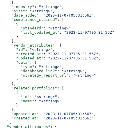
    },
    "industry"
: 
"<string>"
,
    "size"
: 
"<string>"
,
    "date_added"
: 
"2023-11-07T05:31:56Z"
,
    "compliance_claimed"
: [
      {
        "standard"
: 
"<string>"
,
        "last_updated_at"
: 
"2023-11-07T05:31:56Z"
      }
    ],
    "vendor_attributes"
: {
      "id"
: 
"<string>"
,
      "created_at"
: 
"2023-11-07T05:31:56Z"
,
      "updated_at"
: 
"2023-11-07T05:31:56Z"
,
      "data"
: {
        "type"
: 
"<string>"
,
        "dashboard_link"
: 
"<string>"
,
        "strategy_report_url"
: 
"<string>"
      }
    },
    "related_portfolios"
: [
      {
        "id"
: 
"<string>"
,
        "name"
: 
"<string>"
      }
    ],
    "updated_at"
: 
"2023-11-07T05:31:56Z"
,
    "created_at"
: 
"2023-11-07T05:31:56Z"
  },
  "vendor_attributes"
: {