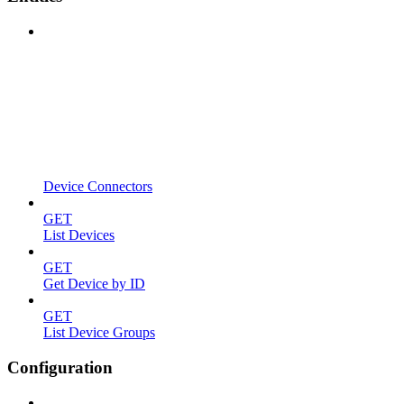
Device Connectors
GET
List Devices
GET
Get Device by ID
GET
List Device Groups
Configuration