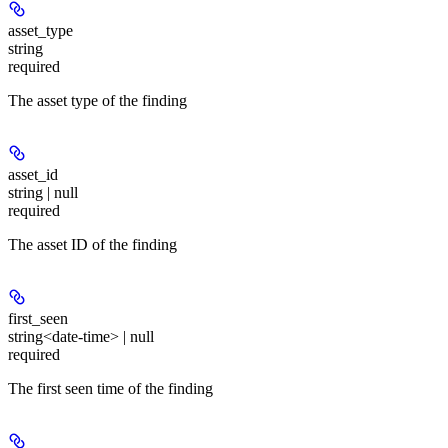
asset_type
string
required
The asset type of the finding
asset_id
string | null
required
The asset ID of the finding
first_seen
string<date-time> | null
required
The first seen time of the finding