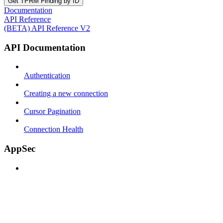
Get TPRM Finding by ID
Documentation
API Reference
(BETA) API Reference V2
API Documentation
Authentication
Creating a new connection
Cursor Pagination
Connection Health
AppSec