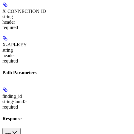
X-CONNECTION-ID
string
header
required
X-API-KEY
string
header
required
Path Parameters
finding_id
string<uuid>
required
Response