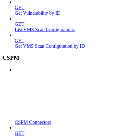
GET
Get Vulnerability by ID
GET
List VMS Scan Configurations
GET
Get VMS Scan Configuration by ID
CSPM
CSPM Connectors
GET