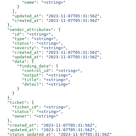
        "name"
: 
"<string>"
      }
    ],
    "updated_at"
: 
"2023-11-07T05:31:56Z"
,
    "created_at"
: 
"2023-11-07T05:31:56Z"
  },
  "vendor_attributes"
: {
    "id"
: 
"<string>"
,
    "type"
: 
"<string>"
,
    "status"
: 
"<string>"
,
    "severity"
: 
"<string>"
,
    "created_at"
: 
"2023-11-07T05:31:56Z"
,
    "updated_at"
: 
"2023-11-07T05:31:56Z"
,
    "data"
: {
      "finding_data"
: {
        "control_id"
: 
"<string>"
,
        "output"
: 
"<string>"
,
        "title"
: 
"<string>"
,
        "detail"
: 
"<string>"
      }
    }
  },
  "ticket"
: {
    "ticket_id"
: 
"<string>"
,
    "status"
: 
"<string>"
,
    "owner"
: 
"<string>"
  },
  "created_at"
: 
"2023-11-07T05:31:56Z"
,
  "updated_at"
: 
"2023-11-07T05:31:56Z"
,
  "status_updated_at"
: 
"2023-11-07T05:31:56Z"