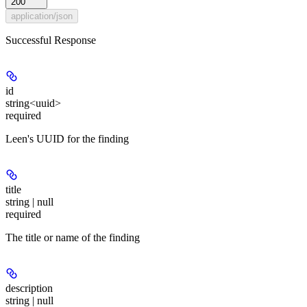
200
application/json
Successful Response
id
string<uuid>
required
Leen's UUID for the finding
title
string | null
required
The title or name of the finding
description
string | null