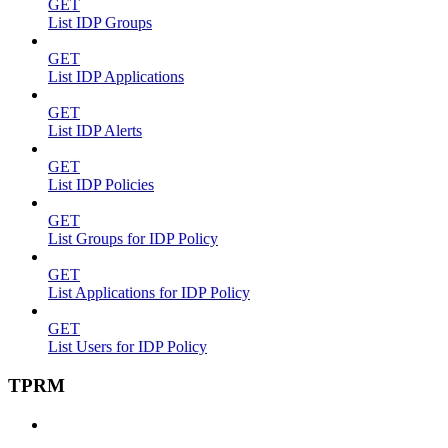
GET
List IDP Groups
GET
List IDP Applications
GET
List IDP Alerts
GET
List IDP Policies
GET
List Groups for IDP Policy
GET
List Applications for IDP Policy
GET
List Users for IDP Policy
TPRM