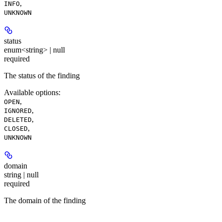
,
INFO
UNKNOWN
status
enum<string> | null
required
The status of the finding
Available options
:
,
OPEN
,
IGNORED
,
DELETED
,
CLOSED
UNKNOWN
domain
string | null
required
The domain of the finding