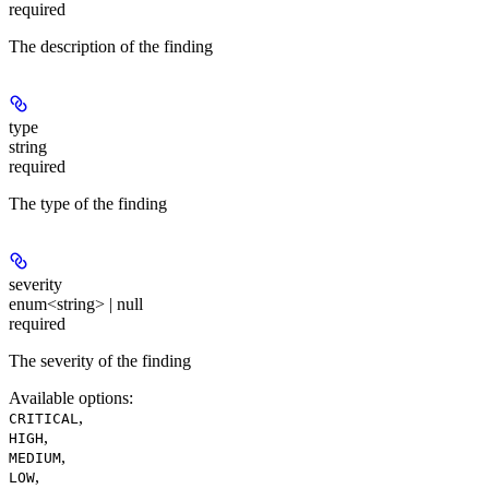
required
The description of the finding
type
string
required
The type of the finding
severity
enum<string> | null
required
The severity of the finding
Available options
:
,
CRITICAL
,
HIGH
,
MEDIUM
,
LOW