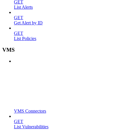
GET
List Alerts
GET
Get Alert by ID
GET
List Policies
VMS
VMS Connectors
GET
List Vulnerabilities