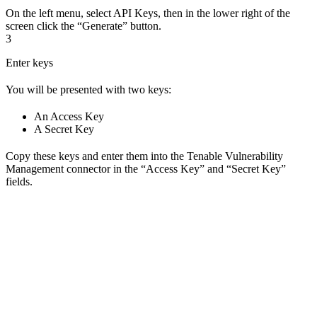
On the left menu, select API Keys, then in the lower right of the
screen click the “Generate” button.
3
Enter keys
You will be presented with two keys:
An Access Key
A Secret Key
Copy these keys and enter them into the Tenable Vulnerability
Management connector in the “Access Key” and “Secret Key”
fields.