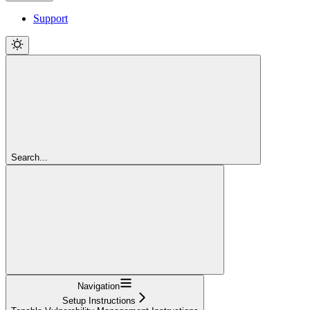
Support
Search...
Navigation
Setup Instructions