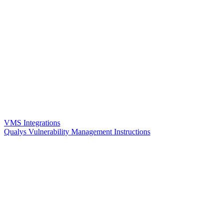
VMS Integrations
Qualys Vulnerability Management Instructions