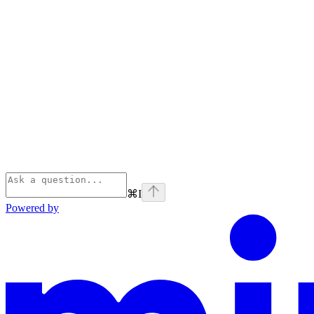
⌘
I
Powered by