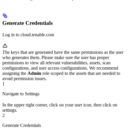
Generate Credentials
Log in to cloud.tenable.com
The keys that are generated have the same permissions as the user
who generates them. Please make sure the user has proper
permissions to view all relevant vulnerabilities, assets, scan
configurations, and user access configurations. We recommend
assigning the
Admin
role scoped to the assets that are needed to
avoid permission issues.
1
Navigate to Settings
In the upper right corner, click on your user icon, then click on
settings.
2
Generate Credentials