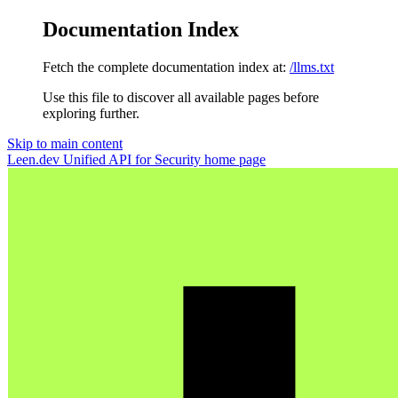
Documentation Index
Fetch the complete documentation index at:
/llms.txt
Use this file to discover all available pages before
exploring further.
Skip to main content
Leen.dev Unified API for Security
home page