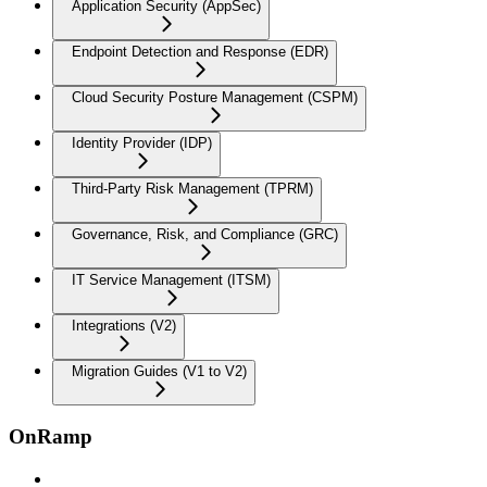
Application Security (AppSec)
Endpoint Detection and Response (EDR)
Cloud Security Posture Management (CSPM)
Identity Provider (IDP)
Third-Party Risk Management (TPRM)
Governance, Risk, and Compliance (GRC)
IT Service Management (ITSM)
Integrations (V2)
Migration Guides (V1 to V2)
OnRamp