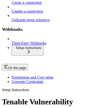
Create a connection
Update a connection
OnRamp props reference
Webhooks
Third-Party Webhooks
Setup Instructions
On this page
Permissions and User setup
Generate Credentials
Setup Instructions
Tenable Vulnerability