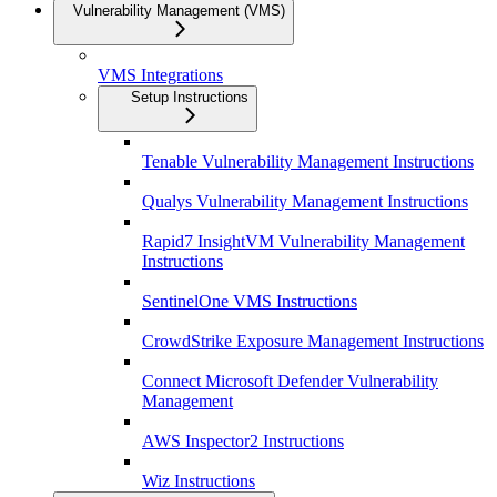
Vulnerability Management (VMS)
VMS Integrations
Setup Instructions
Tenable Vulnerability Management Instructions
Qualys Vulnerability Management Instructions
Rapid7 InsightVM Vulnerability Management
Instructions
SentinelOne VMS Instructions
CrowdStrike Exposure Management Instructions
Connect Microsoft Defender Vulnerability
Management
AWS Inspector2 Instructions
Wiz Instructions