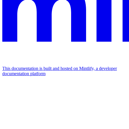
This documentation is built and hosted on Mintlify, a developer
documentation platform