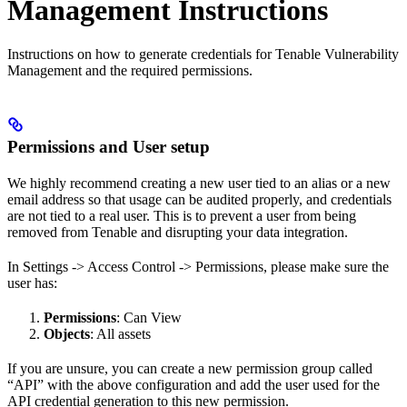
Management Instructions
Instructions on how to generate credentials for Tenable Vulnerability
Management and the required permissions.
Permissions and User setup
We highly recommend creating a new user tied to an alias or a new
email address so that usage can be audited properly, and credentials
are not tied to a real user. This is to prevent a user from being
removed from Tenable and disrupting your data integration.
In Settings -> Access Control -> Permissions, please make sure the
user has:
Permissions
: Can View
Objects
: All assets
If you are unsure, you can create a new permission group called
“API” with the above configuration and add the user used for the
API credential generation to this new permission.