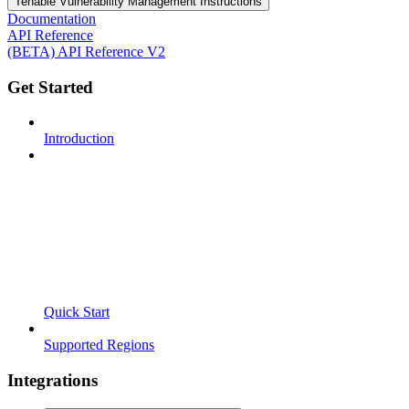
Tenable Vulnerability Management Instructions
Documentation
API Reference
(BETA) API Reference V2
Get Started
Introduction
Quick Start
Supported Regions
Integrations