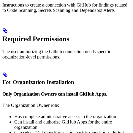
Instructions to create a connection with GitHub for findings related
to Code Scanning, Secrets Scanning and Dependabot Alerts
Required Permissions
The user authorizing the Github connection needs specific
organization-level permissions.
For Organization Installation
Only Organization Owners can install GitHub Apps.
The Organization Owner role:
Has complete administrative access to the organization
Can install and authorize GitHub Apps for the entire
organization
Can select “All repositories” or specific repositories during