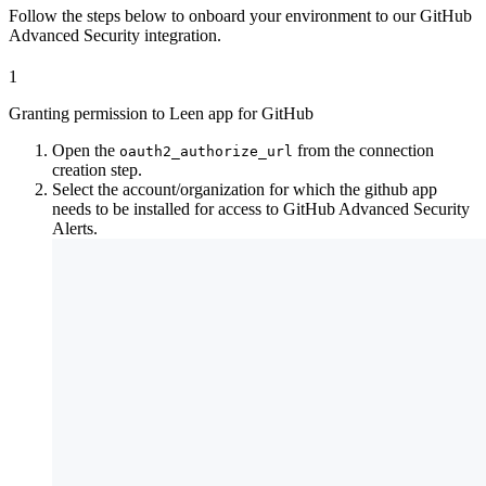
Follow the steps below to onboard your environment to our GitHub
Advanced Security integration.
1
Granting permission to Leen app for GitHub
Open the
from the connection
oauth2_authorize_url
creation step.
Select the account/organization for which the github app
needs to be installed for access to GitHub Advanced Security
Alerts.