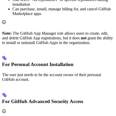
installation
Can purchase, install, manage billing for, and cancel GitHub
Marketplace apps
Note:
The GitHub App Manager role allows users to create, edit,
and delete GitHub App registrations, but it does
not
grant the ability
to install or uninstall GitHub Apps in the organization.
For Personal Account Installation
The user just needs to be the account owner of their personal
GitHub account.
For GitHub Advanced Security Access