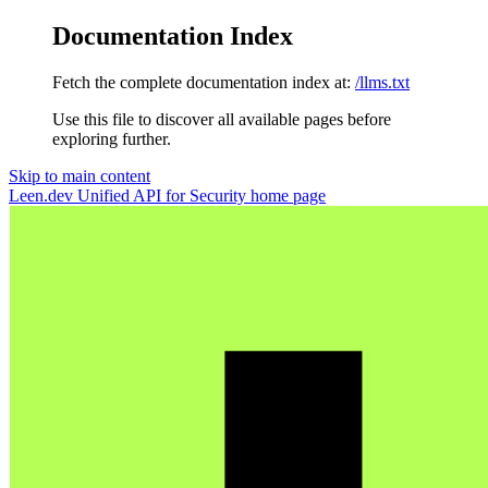
Documentation Index
Fetch the complete documentation index at:
/llms.txt
Use this file to discover all available pages before
exploring further.
Skip to main content
Leen.dev Unified API for Security
home page