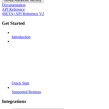
GitHub Advanced Security
Documentation
API Reference
(BETA) API Reference V2
Get Started
Introduction
Quick Start
Supported Regions
Integrations