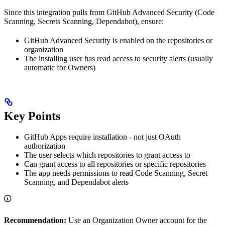
Since this integration pulls from GitHub Advanced Security (Code
Scanning, Secrets Scanning, Dependabot), ensure:
GitHub Advanced Security is enabled on the repositories or
organization
The installing user has read access to security alerts (usually
automatic for Owners)
Key Points
GitHub Apps require installation - not just OAuth
authorization
The user selects which repositories to grant access to
Can grant access to all repositories or specific repositories
The app needs permissions to read Code Scanning, Secret
Scanning, and Dependabot alerts
Recommendation:
Use an Organization Owner account for the