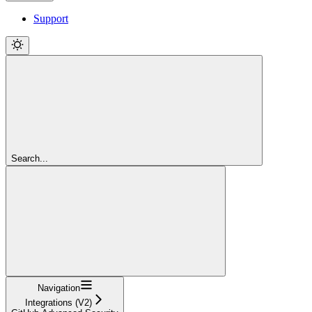
Support
Search...
Navigation
Integrations (V2)