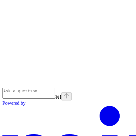
⌘
I
Powered by