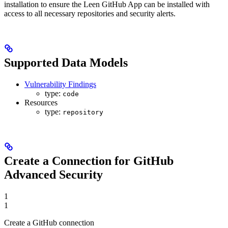
installation to ensure the Leen GitHub App can be installed with
access to all necessary repositories and security alerts.
Supported Data Models
Vulnerability Findings
type:
code
Resources
type:
repository
Create a Connection for GitHub
Advanced Security
1
1
Create a GitHub connection