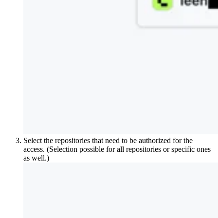
Select the repositories that need to be authorized for the
access. (Selection possible for all repositories or specific ones
as well.)