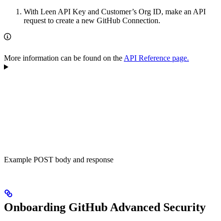
With Leen API Key and Customer’s Org ID, make an API
request to create a new GitHub Connection.
More information can be found on the
API Reference page.
Example POST body and response
Onboarding GitHub Advanced Security