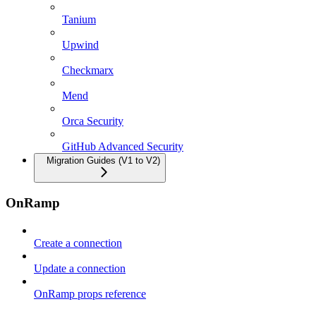
Tanium
Upwind
Checkmarx
Mend
Orca Security
GitHub Advanced Security
Migration Guides (V1 to V2)
OnRamp
Create a connection
Update a connection
OnRamp props reference