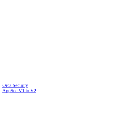
Orca Security
AppSec V1 to V2