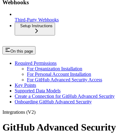
Webhooks
Third-Party Webhooks
Setup Instructions
On this page
Required Permissions
For Organization Installation
For Personal Account Installation
For GitHub Advanced Security Access
Key Points
Supported Data Models
Create a Connection for GitHub Advanced Security
Onboarding GitHub Advanced Security
Integrations (V2)
GitHub Advanced Security