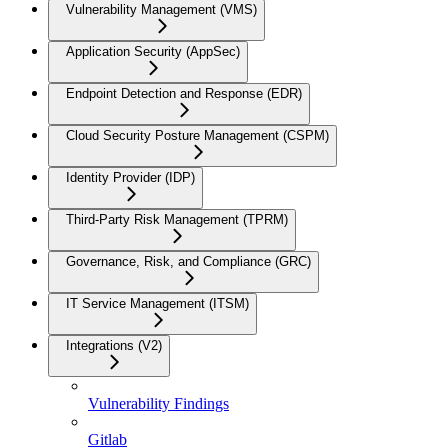
Vulnerability Management (VMS)
Application Security (AppSec)
Endpoint Detection and Response (EDR)
Cloud Security Posture Management (CSPM)
Identity Provider (IDP)
Third-Party Risk Management (TPRM)
Governance, Risk, and Compliance (GRC)
IT Service Management (ITSM)
Integrations (V2)
Vulnerability Findings
Gitlab