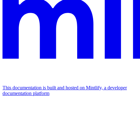
This documentation is built and hosted on Mintlify, a developer
documentation platform