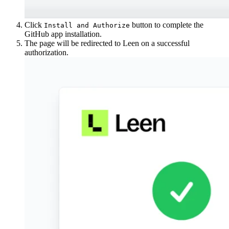
Click
button to complete the
Install and Authorize
GitHub app installation.
The page will be redirected to Leen on a successful
authorization.