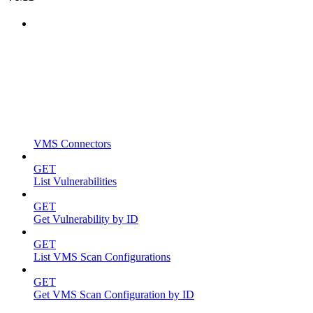
VMS Connectors
GET
List Vulnerabilities
GET
Get Vulnerability by ID
GET
List VMS Scan Configurations
GET
Get VMS Scan Configuration by ID