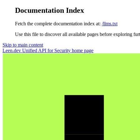
Documentation Index
Fetch the complete documentation index at:
/llms.txt
Use this file to discover all available pages before exploring fur
Skip to main content
Leen.dev Unified API for Security
home page