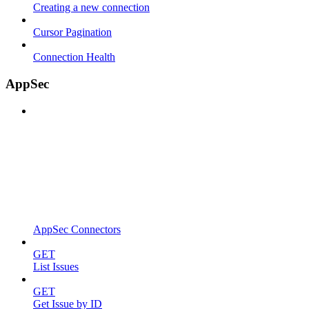
Creating a new connection
Cursor Pagination
Connection Health
AppSec
AppSec Connectors
GET
List Issues
GET
Get Issue by ID