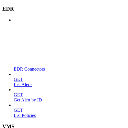
EDR
EDR Connectors
GET
List Alerts
GET
Get Alert by ID
GET
List Policies
VMS