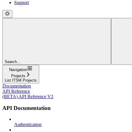
Support
Search...
Navigation
Projects
List ITSM Projects
Documentation
API Reference
(BETA) API Reference V2
API Documentation
Authentication