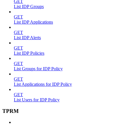
GET
List IDP Groups
GET
List IDP Applications
GET
List IDP Alerts
GET
List IDP Policies
GET
List Groups for IDP Policy
GET
List Applications for IDP Policy
GET
List Users for IDP Policy
TPRM