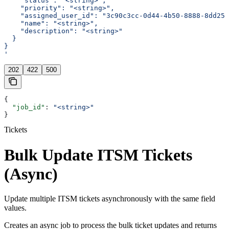
    "status": "<string>",
    "priority": "<string>",
    "assigned_user_id": "3c90c3cc-0d44-4b50-8888-8dd257
    "name": "<string>",
    "description": "<string>"
  }
}
'
202
422
500
{
  "job_id"
: 
"<string>"
}
Tickets
Bulk Update ITSM Tickets
(Async)
Update multiple ITSM tickets asynchronously with the same field
values.
Creates an async job to process the bulk ticket updates and returns