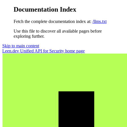
Documentation Index
Fetch the complete documentation index at:
/llms.txt
Use this file to discover all available pages before
exploring further.
Skip to main content
Leen.dev Unified API for Security
home page