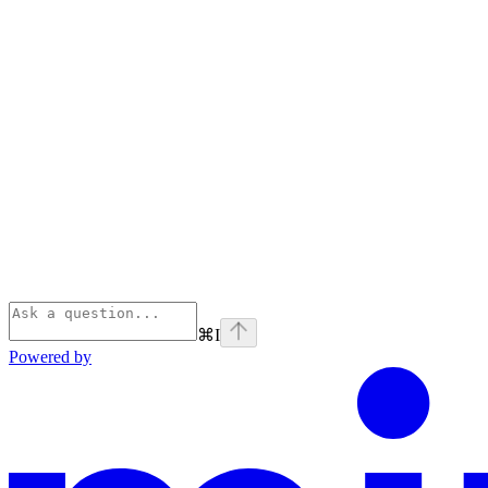
⌘
I
Powered by