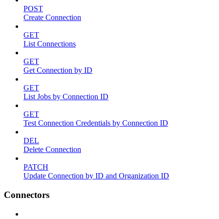
POST
Create Connection
GET
List Connections
GET
Get Connection by ID
GET
List Jobs by Connection ID
GET
Test Connection Credentials by Connection ID
DEL
Delete Connection
PATCH
Update Connection by ID and Organization ID
Connectors