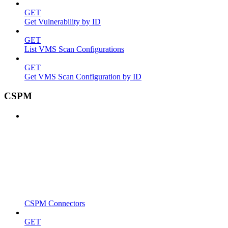
GET
Get Vulnerability by ID
GET
List VMS Scan Configurations
GET
Get VMS Scan Configuration by ID
CSPM
CSPM Connectors
GET