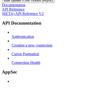
Bulk Update ITSM Tickets (Async)
Documentation
API Reference
(BETA) API Reference V2
API Documentation
Authentication
Creating a new connection
Cursor Pagination
Connection Health
AppSec