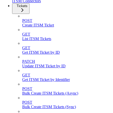
ITSM Connectors
Tickets
POST
Create ITSM Ticket
GET
List ITSM Tickets
GET
Get ITSM Ticket by ID
PATCH
Update ITSM Ticket by ID
GET
Get ITSM Ticket by Identifier
POST
Bulk Create ITSM Tickets (Async)
POST
Bulk Create ITSM Tickets (Sync)