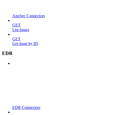
AppSec Connectors
GET
List Issues
GET
Get Issue by ID
EDR
EDR Connectors