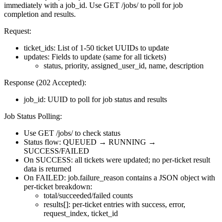
immediately with a job_id. Use GET /jobs/
to poll for job
completion and results.
Request:
ticket_ids: List of 1-50 ticket UUIDs to update
updates: Fields to update (same for all tickets)
status, priority, assigned_user_id, name, description
Response (202 Accepted):
job_id: UUID to poll for job status and results
Job Status Polling:
Use GET /jobs/
to check status
Status flow: QUEUED → RUNNING →
SUCCESS/FAILED
On SUCCESS: all tickets were updated; no per-ticket result
data is returned
On FAILED: job.failure_reason contains a JSON object with
per-ticket breakdown:
total/succeeded/failed counts
results[]: per-ticket entries with success, error,
request_index, ticket_id