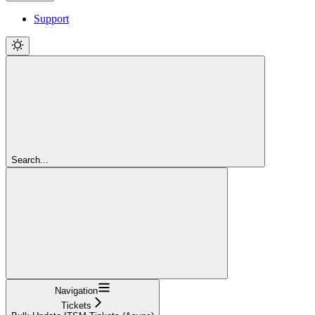
Support
Search...
Navigation
Tickets