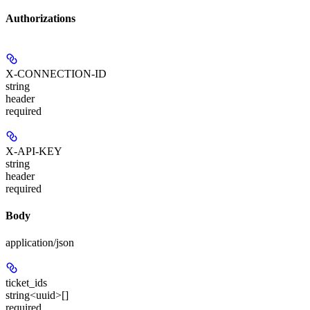
Authorizations
X-CONNECTION-ID
string
header
required
X-API-KEY
string
header
required
Body
application/json
ticket_ids
string<uuid>[]
required