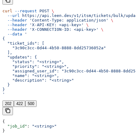
curl
 --request
 POST
 \
  --url
 https://api.leen.dev/v1/itsm/tickets/bulk/updat
  --header
 'Content-Type: application/json'
 \
  --header
 'X-API-KEY: <api-key>'
 \
  --header
 'X-CONNECTION-ID: <api-key>'
 \
  --data
 '
{
  "ticket_ids": [
    "3c90c3cc-0d44-4b50-8888-8dd25736052a"
  ],
  "updates": {
    "status": "<string>",
    "priority": "<string>",
    "assigned_user_id": "3c90c3cc-0d44-4b50-8888-8dd257
    "name": "<string>",
    "description": "<string>"
  }
}
'
202
422
500
{
  "job_id"
: 
"<string>"
}