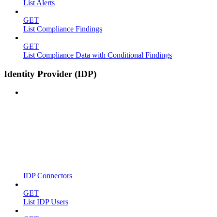
List Alerts
GET
List Compliance Findings
GET
List Compliance Data with Conditional Findings
Identity Provider (IDP)
IDP Connectors
GET
List IDP Users