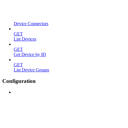
Device Connectors
GET
List Devices
GET
Get Device by ID
GET
List Device Groups
Configuration