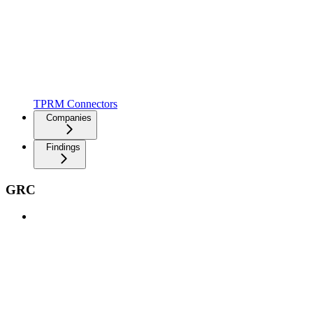
TPRM Connectors
Companies
Findings
GRC