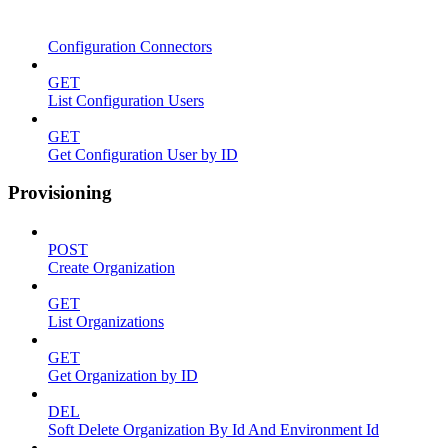
Configuration Connectors
GET
List Configuration Users
GET
Get Configuration User by ID
Provisioning
POST
Create Organization
GET
List Organizations
GET
Get Organization by ID
DEL
Soft Delete Organization By Id And Environment Id