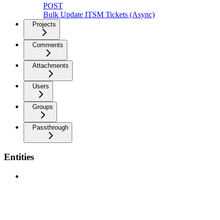
POST
Bulk Update ITSM Tickets (Async)
Projects
Comments
Attachments
Users
Groups
Passthrough
Entities