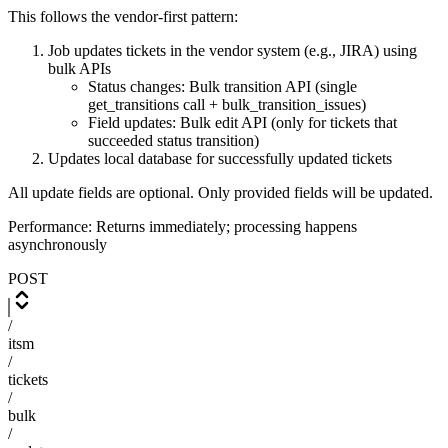
This follows the vendor-first pattern:
Job updates tickets in the vendor system (e.g., JIRA) using
bulk APIs
Status changes: Bulk transition API (single
get_transitions call + bulk_transition_issues)
Field updates: Bulk edit API (only for tickets that
succeeded status transition)
Updates local database for successfully updated tickets
All update fields are optional. Only provided fields will be updated.
Performance: Returns immediately; processing happens
asynchronously
POST
/
itsm
/
tickets
/
bulk
/