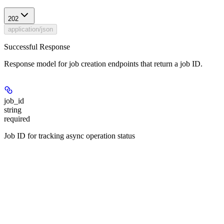
202
application/json
Successful Response
Response model for job creation endpoints that return a job ID.
job_id
string
required
Job ID for tracking async operation status