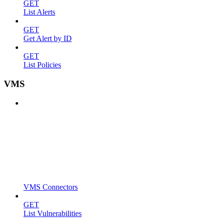
GET
List Alerts
GET
Get Alert by ID
GET
List Policies
VMS
VMS Connectors
GET
List Vulnerabilities