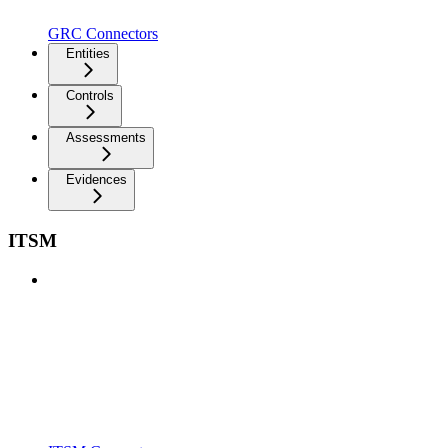
GRC Connectors
Entities
Controls
Assessments
Evidences
ITSM